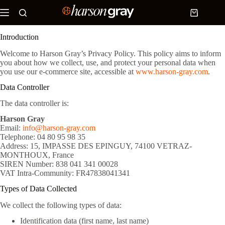
Skip
to
Shopping
content
cart
Introduction
Welcome to Harson Gray’s Privacy Policy. This policy aims to inform
you about how we collect, use, and protect your personal data when
you use our e-commerce site, accessible at
www.harson-gray.com
.
Data Controller
The data controller is:
Harson Gray
Email:
info@harson-gray.com
Telephone: 04 80 95 98 35
Address: 15, IMPASSE DES EPINGUY, 74100 VETRAZ-
MONTHOUX, France
SIREN Number: 838 041 341 00028
VAT Intra-Community: FR47838041341
Types of Data Collected
We collect the following types of data:
Identification data (first name, last name)