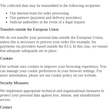
The collected data may be transmitted to the following recipients:
Our internal team for order processing
Our partners (payment and delivery providers)
Judicial authorities in the event of a legal request
Transfers outside the European Union
We do not transfer your personal data outside the European Union,
unless this is necessary to process your order (for example, for
payments via providers based outside the EU). In this case, we ensure
that adequate safeguards are in place.
Cookies
Our website uses cookies to improve your browsing experience. You
can manage your cookie preferences in your browser settings. For
more information, please see our cookie policy on our website.
Security Measures
We implement appropriate technical and organizational measures to
protect your personal data against loss, misuse, and unauthorized
access.
Contact