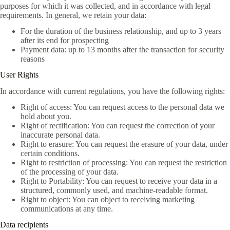
purposes for which it was collected, and in accordance with legal
requirements. In general, we retain your data:
For the duration of the business relationship, and up to 3 years
after its end for prospecting
Payment data: up to 13 months after the transaction for security
reasons
User Rights
In accordance with current regulations, you have the following rights:
Right of access: You can request access to the personal data we
hold about you.
Right of rectification: You can request the correction of your
inaccurate personal data.
Right to erasure: You can request the erasure of your data, under
certain conditions.
Right to restriction of processing: You can request the restriction
of the processing of your data.
Right to Portability: You can request to receive your data in a
structured, commonly used, and machine-readable format.
Right to object: You can object to receiving marketing
communications at any time.
Data recipients