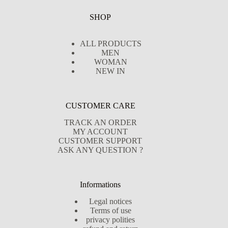
SHOP
ALL PRODUCTS
MEN
WOMAN
NEW IN
CUSTOMER CARE
TRACK AN ORDER
MY ACCOUNT
CUSTOMER SUPPORT
ASK ANY QUESTION ?
Informations
Legal notices
Terms of use
privacy polities