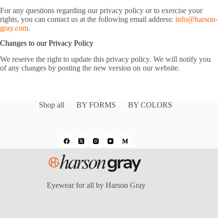
For any questions regarding our privacy policy or to exercise your
rights, you can contact us at the following email address:
info@harson-
gray.com
.
Changes to our Privacy Policy
We reserve the right to update this privacy policy. We will notify you
of any changes by posting the new version on our website.
Shop all
BY FORMS
BY COLORS
Eyewear for all by Harson Gray