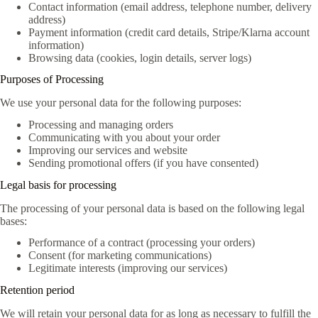
Contact information (email address, telephone number, delivery
address)
Payment information (credit card details, Stripe/Klarna account
information)
Browsing data (cookies, login details, server logs)
Purposes of Processing
We use your personal data for the following purposes:
Processing and managing orders
Communicating with you about your order
Improving our services and website
Sending promotional offers (if you have consented)
Legal basis for processing
The processing of your personal data is based on the following legal
bases:
Performance of a contract (processing your orders)
Consent (for marketing communications)
Legitimate interests (improving our services)
Retention period
We will retain your personal data for as long as necessary to fulfill the