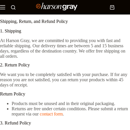
Skip
to
Shopping
content
cart
Shipping, Return, and Refund Policy
1. Shipping
At Harson Gray, we are committed to providing you with fast and
reliable shipping. Our delivery times are between 5 and 15 business
days, regardless of the destination country. We offer free shipping on
all orders.
2. Return Policy
We want you to be completely satisfied with your purchase. If for any
reason you are not satisfied, you can return your products within 45
days of receipt.
Return Policy
Products must be unused and in their original packaging.
Returns are free under certain conditions. Please submit a return
request via our
contact form
.
3. Refund Policy