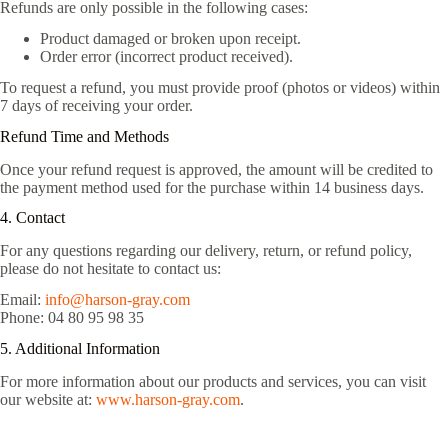
Refunds are only possible in the following cases:
Product damaged or broken upon receipt.
Order error (incorrect product received).
To request a refund, you must provide proof (photos or videos) within
7 days of receiving your order.
Refund Time and Methods
Once your refund request is approved, the amount will be credited to
the payment method used for the purchase within 14 business days.
4. Contact
For any questions regarding our delivery, return, or refund policy,
please do not hesitate to contact us:
Email:
info@harson-gray.com
Phone: 04 80 95 98 35
5. Additional Information
For more information about our products and services, you can visit
our website at:
www.harson-gray.com
.