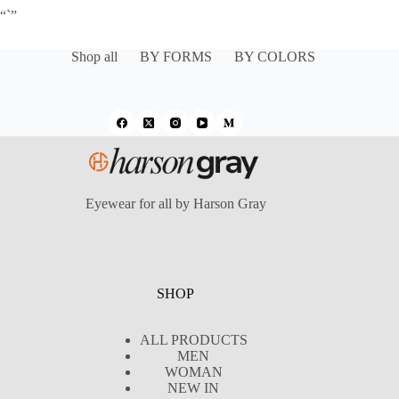
“`”
Shop all
BY FORMS
BY COLORS
Eyewear for all by Harson Gray
SHOP
ALL PRODUCTS
MEN
WOMAN
NEW IN