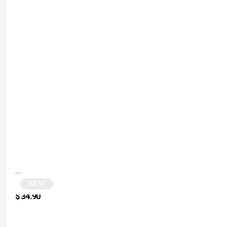
NEW
Black Polygonal Cat Eye Sunglasses | Yta
$
34.90