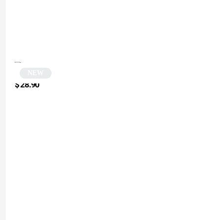
NEW
Black Polygonal and Square Sunglasses | Midnight
$
28.90