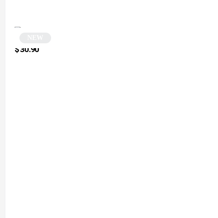
NEW
Black Monobloc Square Sunglasses | Futura
$
30.90