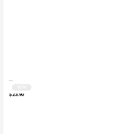
NEW
Square sunglasses | Matta
$
23.90