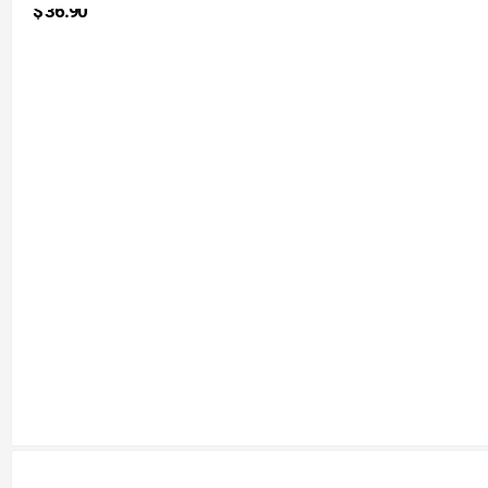
$
36.90