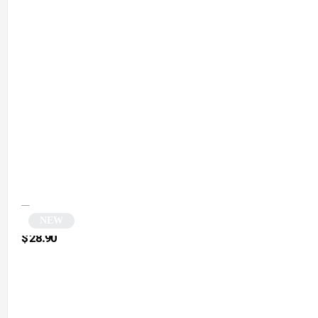
NEW
Round yellow sunglasses | Retry
$
28.90