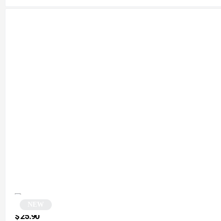
NEW
Square sunglasses | Presca
$
25.90