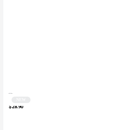
NEW
Gradient Cat-Eye Sunglasses | Ophily
$
28.90