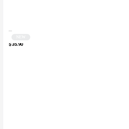
NEW
Round silver sunglasses | Zolia
$
35.90