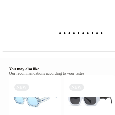
You may also like
Our recommendations according to your tastes
NEW
NEW