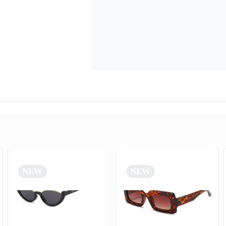
NEW
NEW