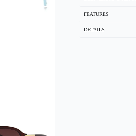
FEATURES
DETAILS