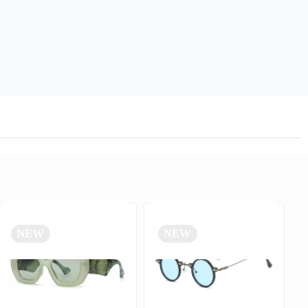
NEW
NEW