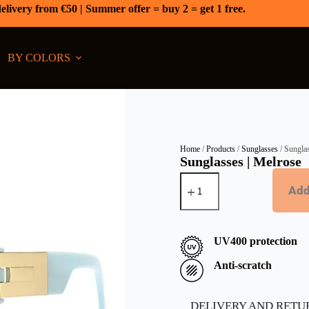
elivery from €50 | Summer offer = buy 2 = get 1 free.
BY COLORS
Home
/
Products
/
Sunglasses
/ Sungla
Sunglasses | Melrose
Add
UV400 protection
Anti-scratch
DELIVERY AND RETU