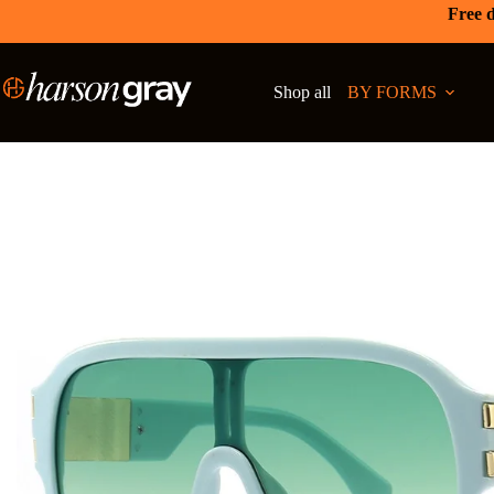
Free d
Shop all
BY FORMS