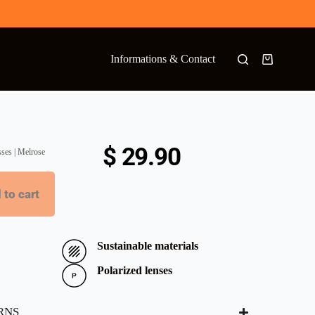
Informations & Contact
$
29.90
sses | Melrose
 to cart
Sustainable materials
Polarized lenses
RNS