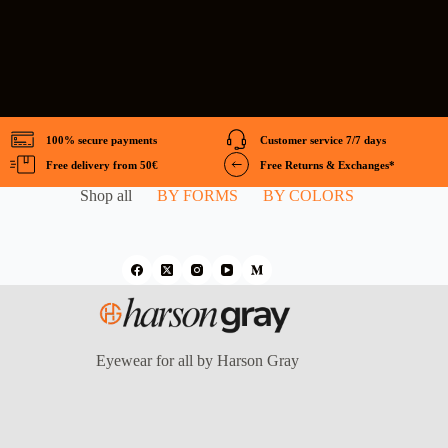
100% secure payments
Customer service 7/7 days
Free delivery from 50€
Free Returns & Exchanges*
Shop all
BY FORMS
BY COLORS
Eyewear for all by Harson Gray