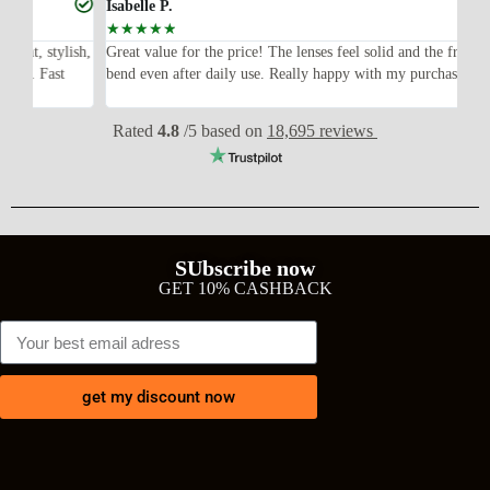
Isabelle P.
Jo
☆
☆
☆
☆
☆
☆
ish,
Great value for the price! The lenses feel solid and the frame didn’t
I w
bend even after daily use. Really happy with my purchase.
exp
wit
Rated
4.8
/5 based on
18,695 reviews
SUbscribe now
GET 10% CASHBACK
get my discount now