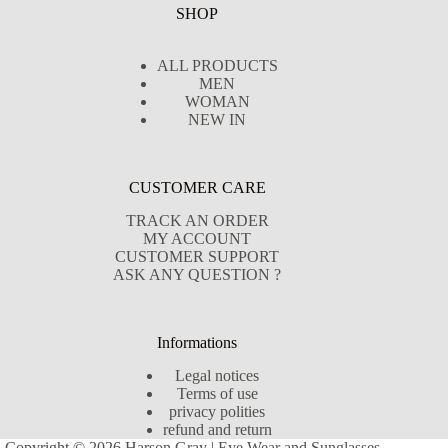
SHOP
ALL PRODUCTS
MEN
WOMAN
NEW IN
CUSTOMER CARE
TRACK AN ORDER
MY ACCOUNT
CUSTOMER SUPPORT
ASK ANY QUESTION ?
Informations
Legal notices
Terms of use
privacy polities
refund and return
Copyright © 2026 Harson Gray | Eye Wear and Sunglasses -