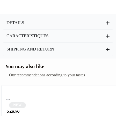
DETAILS
CARACTERISTIQUES
SHIPPING AND RETURN
You may also like
Our recommendations according to your tastes
NEW
Round brown sunglasses | Xavier
$
28.90