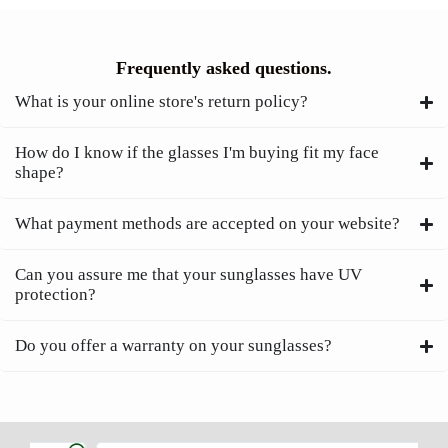
Frequently asked questions.
What is your online store's return policy?
How do I know if the glasses I'm buying fit my face
shape?
What payment methods are accepted on your website?
Can you assure me that your sunglasses have UV
protection?
Do you offer a warranty on your sunglasses?