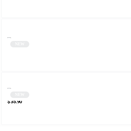
NEW
Oval sunglasses | Otta
NEW
Black Steampunk Round Sunglasses | Jarvis
$
35.90