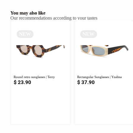
You may also like
Our recommendations according to your tastes
NEW
NEW
Round retro sunglasses | Terry
Rectangular Sunglasses | Yzalina
$
23.90
$
37.90