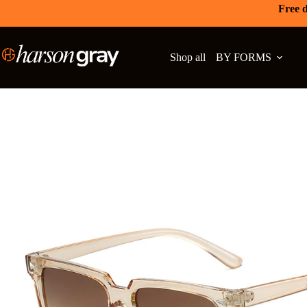
Free d
Shop all
BY FORMS