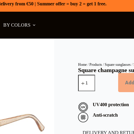
elivery from €50 | Summer offer = buy 2 = get 1 free.
BY COLORS
Home
/
Products
/
Square sunglasses
/ 
Square champagne su
Add
UV400 protection
Anti-scratch
DELIVERY AND RETU