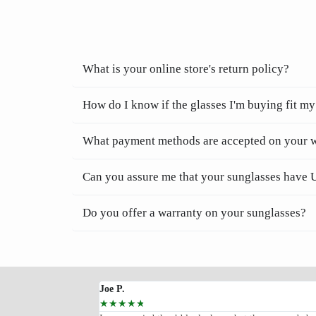
What is your online store's return policy?
How do I know if the glasses I'm buying fit my
What payment methods are accepted on your 
Can you assure me that your sunglasses have 
Do you offer a warranty on your sunglasses?
Joe P.
☆
☆
☆
☆
☆