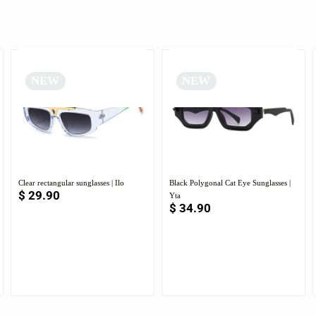
NEW
NEW
Clear rectangular sunglasses | Ilo
Black Polygonal Cat Eye Sunglasses |
$
29.90
Yta
$
34.90