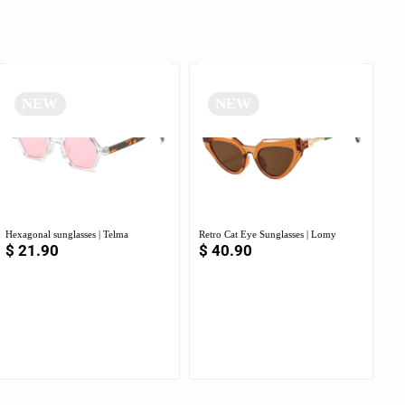
NEW
NEW
Hexagonal sunglasses | Telma
Retro Cat Eye Sunglasses | Lomy
$
21.90
$
40.90