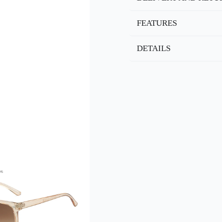
FEATURES
DETAILS