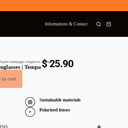
Informations & Contact
$
25.90
Square champagne sunglasses | Tempa
nglasses | Tempa
 to cart
Sustainable materials
Polarized lenses
RNS