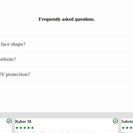
Frequently asked questions.
 face shape?
website?
UV protection?
Raber M.
Sabri
☆
☆
☆
☆
☆
☆
☆
☆