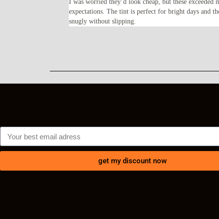
feel solid and the frame
I was worried they’d look cheap, but these exceeded 
lly happy with my
expectations. The tint is perfect for bright days and th
snugly without slipping.
get my discount now