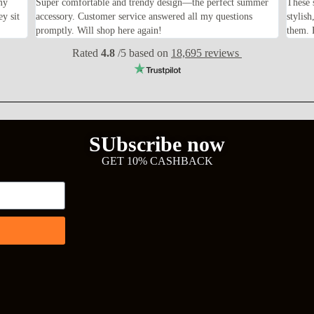
my
Super comfortable and trendy design—the perfect summer
These 
ey sit
accessory. Customer service answered all my questions
stylis
promptly. Will shop here again!
them. F
Rated
4.8
/5 based on
18,695 reviews
SUbscribe now
GET 10% CASHBACK