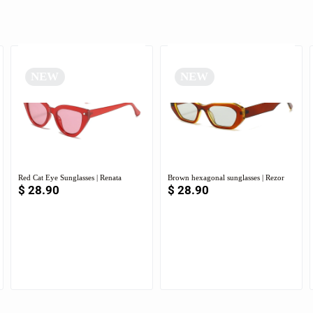
NEW
NEW
Red Cat Eye Sunglasses | Renata
Brown hexagonal sunglasses | Rezor
$
28.90
$
28.90