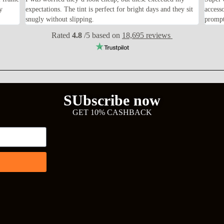
y
expectations. The tint is perfect for bright days and they sit
access
snugly without slipping.
prompt
Rated
4.8
/5 based on
18,695 reviews
SUbscribe now
GET 10% CASHBACK