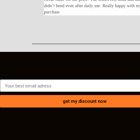
ents every time I wear
didn’t bend even after daily use. Really happy with m
purchase.
get my discount now