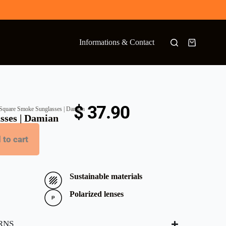
Informations & Contact
$
37.90
Square Smoke Sunglasses | Damian
sses | Damian
 to cart
Sustainable materials
Polarized lenses
RNS