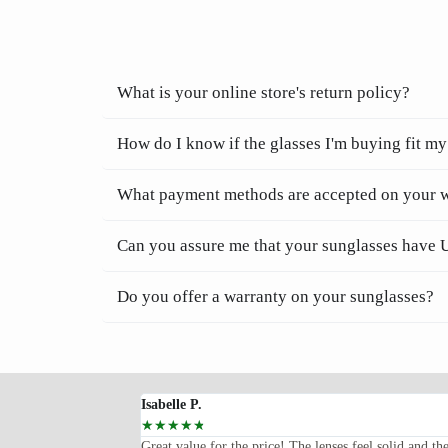
What is your online store's return policy?
How do I know if the glasses I'm buying fit my
What payment methods are accepted on your 
Can you assure me that your sunglasses have 
Do you offer a warranty on your sunglasses?
Isabelle P.
☆
☆
☆
☆
☆
oped for—lightweight,
Great value for the price! The lenses feel solid and th