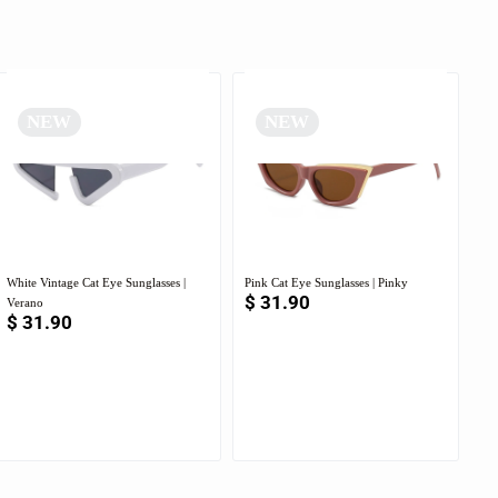
NEW
NEW
White Vintage Cat Eye Sunglasses |
Pink Cat Eye Sunglasses | Pinky
$
31.90
Verano
$
31.90