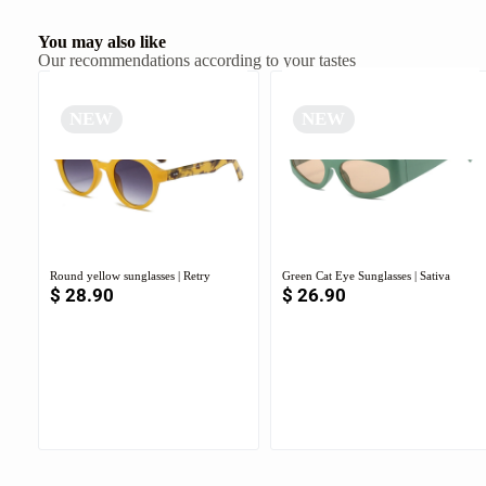
You may also like
Our recommendations according to your tastes
NEW
NEW
Round yellow sunglasses | Retry
Green Cat Eye Sunglasses | Sativa
$
28.90
$
26.90