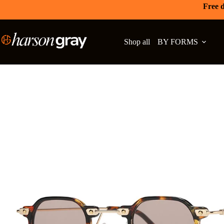
Free d
Shop all
BY FORMS