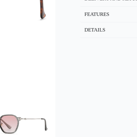
FEATURES
DETAILS