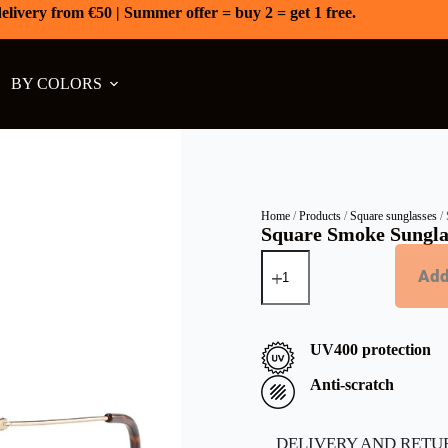
elivery from €50 | Summer offer = buy 2 = get 1 free.
BY COLORS
Home
/
Products
/
Square sunglasses
/ 
Square Smoke Sungla
Add
UV400 protection
Anti-scratch
DELIVERY AND RETU