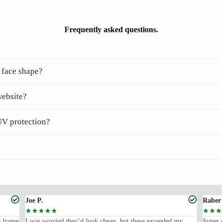
Frequently asked questions.
 face shape?
website?
UV protection?
Joe P.
Raber
☆
☆
☆
☆
☆
☆
☆
☆
e frame
I was worried they’d look cheap, but these exceeded my
Super 