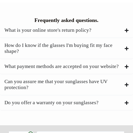
Frequently asked questions.
What is your online store's return policy?
How do I know if the glasses I'm buying fit my face
shape?
What payment methods are accepted on your website?
Can you assure me that your sunglasses have UV
protection?
Do you offer a warranty on your sunglasses?