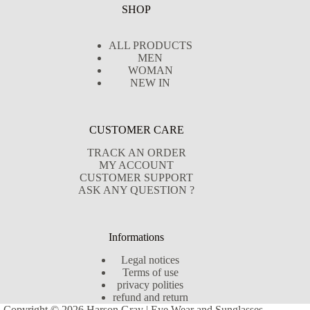
SHOP
ALL PRODUCTS
MEN
WOMAN
NEW IN
CUSTOMER CARE
TRACK AN ORDER
MY ACCOUNT
CUSTOMER SUPPORT
ASK ANY QUESTION ?
Informations
Legal notices
Terms of use
privacy polities
refund and return
Copyright © 2026 Harson Gray | Eye Wear and Sunglasses -