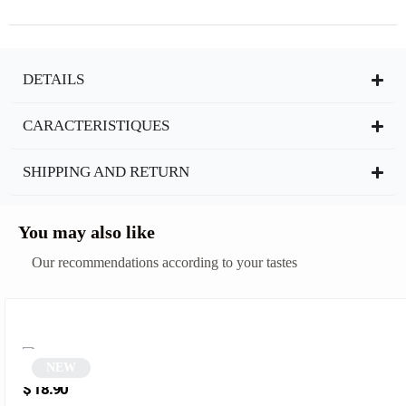
DETAILS
CARACTERISTIQUES
SHIPPING AND RETURN
You may also like
Our recommendations according to your tastes
NEW
Oval sunglasses | Azalia
$
18.90