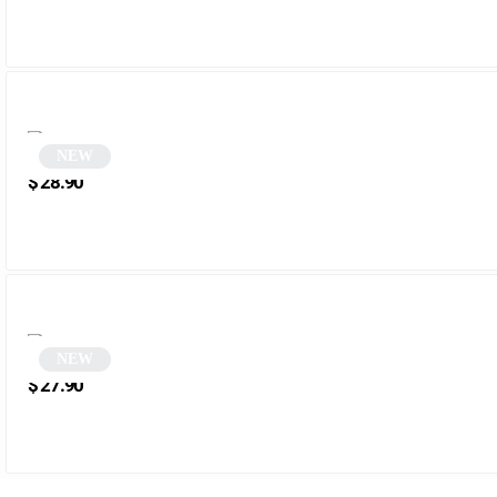
NEW
White Cat Eye Sunglasses | Wezia
$
28.90
NEW
Blue Rectangular Sunglasses | Menala
$
27.90