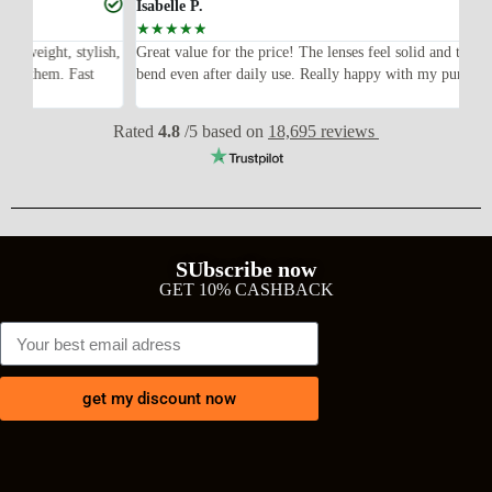
Isabelle P.
Jo
☆
☆
☆
☆
☆
☆
ish,
Great value for the price! The lenses feel solid and the frame didn’t
I 
bend even after daily use. Really happy with my purchase.
ex
wi
Rated
4.8
/5 based on
18,695 reviews
SUbscribe now
GET 10% CASHBACK
get my discount now