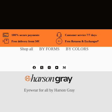
100% secure payments
Customer service 7/7 days
Free delivery from 50€
Free Returns & Exchanges*
Shop all
BY FORMS
BY COLORS
Eyewear for all by Harson Gray