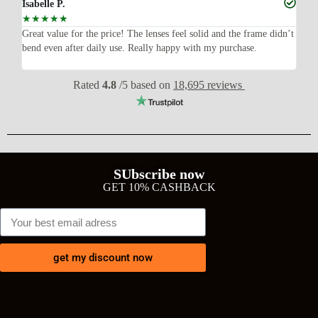
Isabelle P.
Joe
☆
☆
☆
☆
☆
☆
ish,
Great value for the price! The lenses feel solid and the frame didn’t
I w
bend even after daily use. Really happy with my purchase.
exp
wit
Rated
4.8
/5 based on
18,695 reviews
SUbscribe now
GET 10% CASHBACK
get my discount now