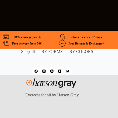
100% secure payments
Customer service 7/7 days
Free delivery from 50€
Free Returns & Exchanges*
Shop all
BY FORMS
BY COLORS
Eyewear for all by Harson Gray