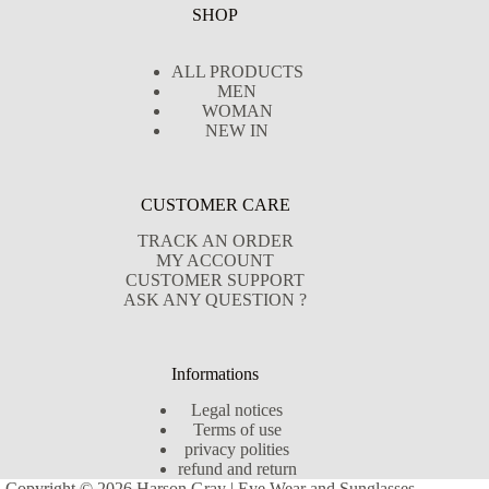
SHOP
ALL PRODUCTS
MEN
WOMAN
NEW IN
CUSTOMER CARE
TRACK AN ORDER
MY ACCOUNT
CUSTOMER SUPPORT
ASK ANY QUESTION ?
Informations
Legal notices
Terms of use
privacy polities
refund and return
Copyright © 2026 Harson Gray | Eye Wear and Sunglasses -