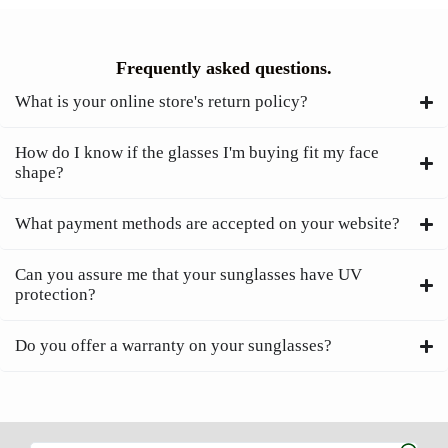
Frequently asked questions.
What is your online store's return policy?
How do I know if the glasses I'm buying fit my face
shape?
What payment methods are accepted on your website?
Can you assure me that your sunglasses have UV
protection?
Do you offer a warranty on your sunglasses?