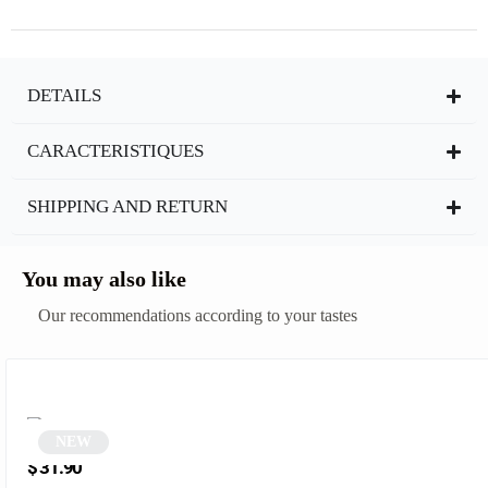
DETAILS
CARACTERISTIQUES
SHIPPING AND RETURN
You may also like
Our recommendations according to your tastes
NEW
Black Cat Eye Sunglasses | Pinky
$
31.90