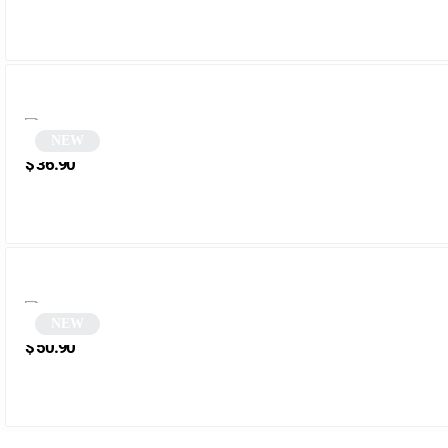
NEW
Round Glasses | Kleber
$
36.90
NEW
Round tortoiseshell glasses | Zena
$
50.90