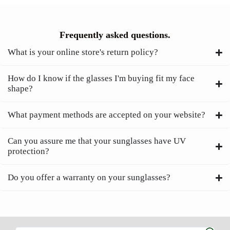
Frequently asked questions.
What is your online store's return policy?
How do I know if the glasses I'm buying fit my face
shape?
What payment methods are accepted on your website?
Can you assure me that your sunglasses have UV
protection?
Do you offer a warranty on your sunglasses?