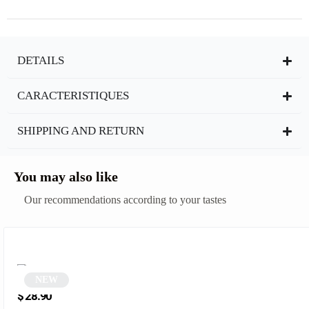
DETAILS
CARACTERISTIQUES
SHIPPING AND RETURN
You may also like
Our recommendations according to your tastes
NEW
Round black sunglasses | Xavier
$
28.90