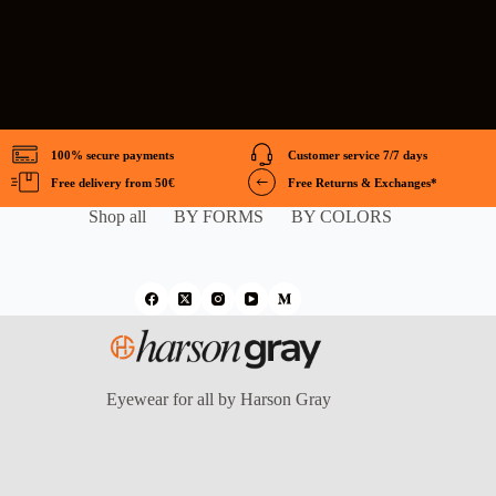
100% secure payments
Customer service 7/7 days
Free delivery from 50€
Free Returns & Exchanges*
Shop all
BY FORMS
BY COLORS
Eyewear for all by Harson Gray