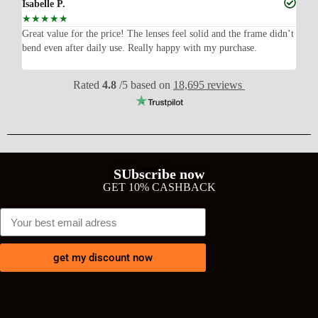
Isabelle P.
Joe
☆
☆
☆
☆
☆
☆
ish,
Great value for the price! The lenses feel solid and the frame didn’t
I w
bend even after daily use. Really happy with my purchase.
exp
wit
Rated
4.8
/5 based on
18,695 reviews
SUbscribe now
GET 10% CASHBACK
get my discount now