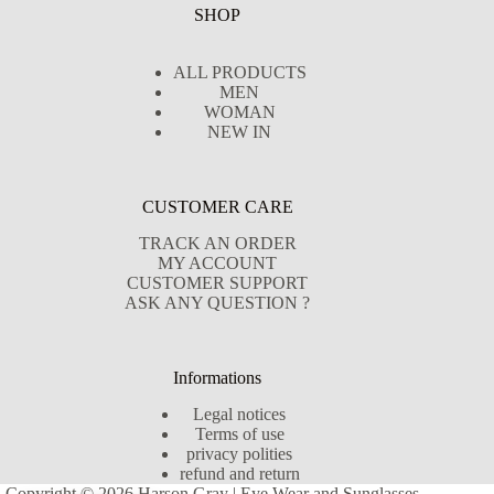
SHOP
ALL PRODUCTS
MEN
WOMAN
NEW IN
CUSTOMER CARE
TRACK AN ORDER
MY ACCOUNT
CUSTOMER SUPPORT
ASK ANY QUESTION ?
Informations
Legal notices
Terms of use
privacy polities
refund and return
Copyright © 2026 Harson Gray | Eye Wear and Sunglasses -