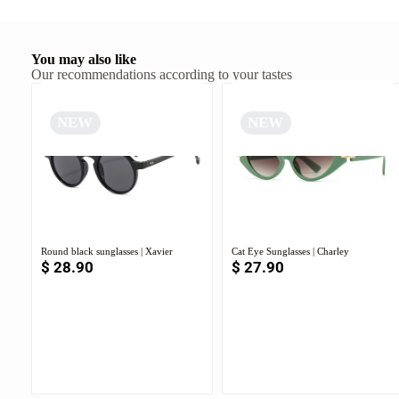
You may also like
Our recommendations according to your tastes
NEW
NEW
Round black sunglasses | Xavier
Cat Eye Sunglasses | Charley
$
28.90
$
27.90