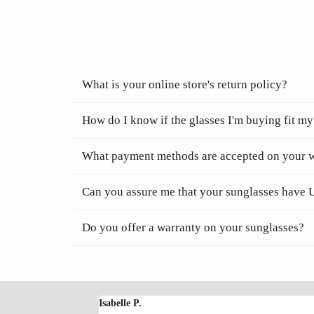
What is your online store's return policy?
How do I know if the glasses I'm buying fit my
What payment methods are accepted on your 
Can you assure me that your sunglasses have 
Do you offer a warranty on your sunglasses?
Isabelle P.