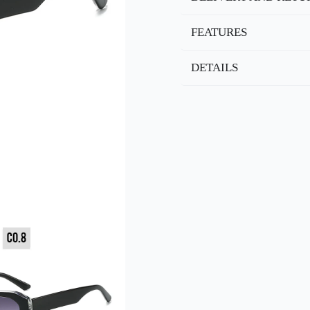
FEATURES
DETAILS