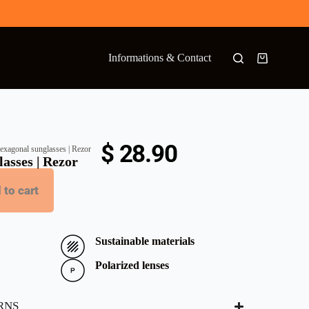
Informations & Contact
$
28.90
exagonal sunglasses | Rezor
asses | Rezor
 to cart
Sustainable materials
Polarized lenses
RNS