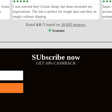
☆
☆
☆
☆
☆
☆
☆
☆
e frame
I was worried they’d look cheap, but these exceeded my
Super 
y
expectations. The tint is perfect for bright days and they sit
access
snugly without slipping.
prompt
Rated
4.8
/5 based on
18,695 reviews
SUbscribe now
GET 10% CASHBACK