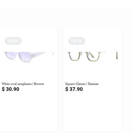
NEW
NEW
White oval sunglasses | Riverse
Square Glasses | Damian
$
30.90
$
37.90