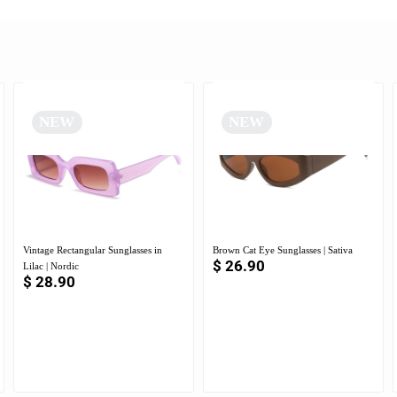
NEW
NEW
Vintage Rectangular Sunglasses in
Brown Cat Eye Sunglasses | Sativa
$
26.90
Lilac | Nordic
$
28.90