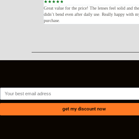
☆
☆
☆
☆
☆
oped for—lightweight,
Great value for the price! The lenses feel solid and th
ents every time I wear
didn’t bend even after daily use. Really happy with m
purchase.
get my discount now