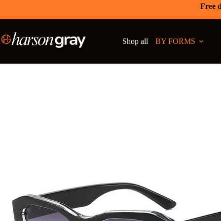
Free d
Shop all
BY FORMS