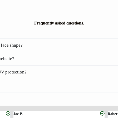
Frequently asked questions.
 face shape?
website?
UV protection?
Joe P.
Raber