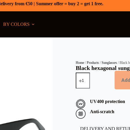
elivery from €50 | Summer offer = buy 2 = get 1 free.
BY COLORS
Home
/
Products
/
Sunglasses
/ Black h
Black hexagonal sungl
Add
UV400 protection
Anti-scratch
DELIVERY AND RETU