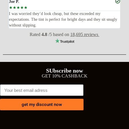
Joe P.
Ra
☆
☆
☆
☆
☆
☆
n’t
I was worried they’d look cheap, but these exceeded my
Sup
expectations. The tint is perfect for bright days and they sit snugly
acc
without slipping.
Wil
Rated
4.8
/5 based on
18,695 reviews
SUbscribe now
GET 10% CASHBACK
get my discount now