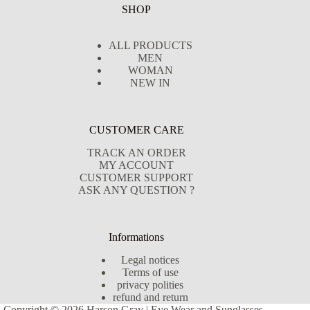
SHOP
ALL PRODUCTS
MEN
WOMAN
NEW IN
CUSTOMER CARE
TRACK AN ORDER
MY ACCOUNT
CUSTOMER SUPPORT
ASK ANY QUESTION ?
Informations
Legal notices
Terms of use
privacy polities
refund and return
Copyright © 2026 Harson Gray | Eye Wear and Sunglasses -