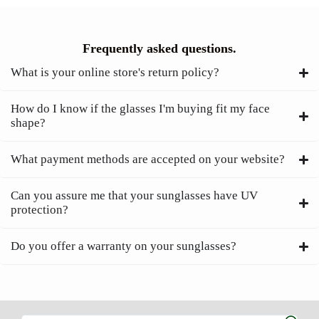
Frequently asked questions.
What is your online store's return policy?
How do I know if the glasses I'm buying fit my face
shape?
What payment methods are accepted on your website?
Can you assure me that your sunglasses have UV
protection?
Do you offer a warranty on your sunglasses?