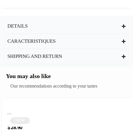
DETAILS
CARACTERISTIQUES
SHIPPING AND RETURN
You may also like
Our recommendations according to your tastes
NEW
Polygonal and Square Sunglasses | Midnight
$
28.90