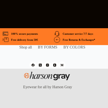
100% secure payments
Customer service 7/7 days
Free delivery from 50€
Free Returns & Exchanges*
Shop all
BY FORMS
BY COLORS
Eyewear for all by Harson Gray