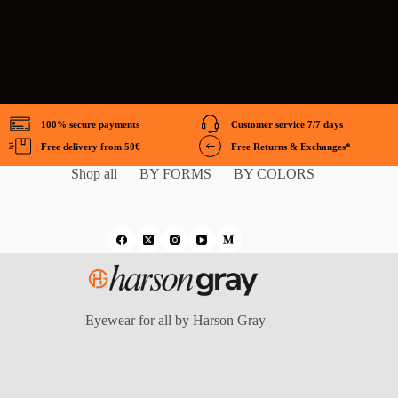
100% secure payments
Customer service 7/7 days
Free delivery from 50€
Free Returns & Exchanges*
Shop all
BY FORMS
BY COLORS
Eyewear for all by Harson Gray