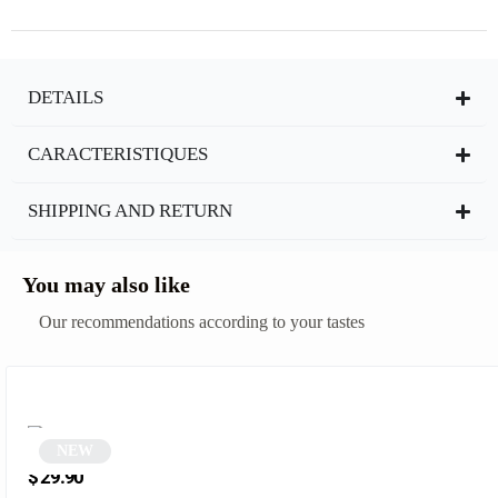
DETAILS
CARACTERISTIQUES
SHIPPING AND RETURN
You may also like
Our recommendations according to your tastes
NEW
Square Sunglasses | Deeper
$
29.90