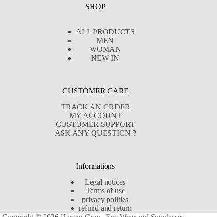
SHOP
ALL PRODUCTS
MEN
WOMAN
NEW IN
CUSTOMER CARE
TRACK AN ORDER
MY ACCOUNT
CUSTOMER SUPPORT
ASK ANY QUESTION ?
Informations
Legal notices
Terms of use
privacy polities
refund and return
Copyright © 2026 Harson Gray | Eye Wear and Sunglasses -