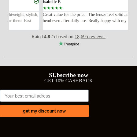
Isabelle P.
Jo
☆
☆
☆
☆
☆
lish,
Great value for the price! The lenses feel solid and the frame didn’t
I 
bend even after daily use. Really happy with my purchase.
ex
wi
Rated
4.8
/5 based on
18,695 reviews
SUbscribe now
GET 10% CASHBACK
get my discount now