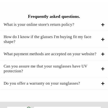
Frequently asked questions.
What is your online store's return policy?
How do I know if the glasses I'm buying fit my face
shape?
What payment methods are accepted on your website?
Can you assure me that your sunglasses have UV
protection?
Do you offer a warranty on your sunglasses?