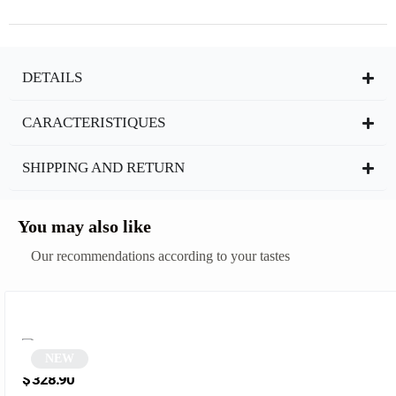
DETAILS
CARACTERISTIQUES
SHIPPING AND RETURN
You may also like
Our recommendations according to your tastes
NEW
Black Half-Rim Sunglasses | Zerra
$
328.90