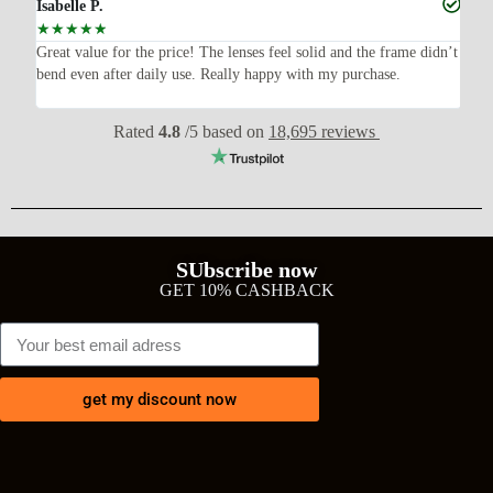
Isabelle P.
Joe
☆
☆
☆
☆
☆
☆
ish,
Great value for the price! The lenses feel solid and the frame didn’t
I w
bend even after daily use. Really happy with my purchase.
exp
wit
Rated
4.8
/5 based on
18,695 reviews
SUbscribe now
GET 10% CASHBACK
get my discount now