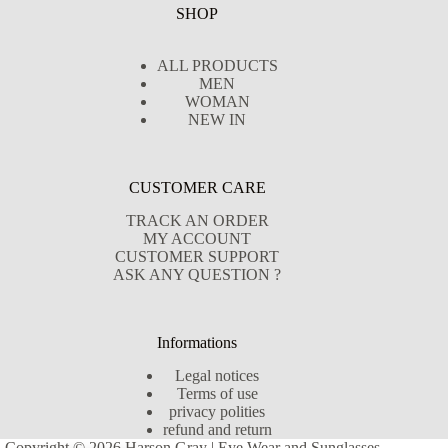
SHOP
ALL PRODUCTS
MEN
WOMAN
NEW IN
CUSTOMER CARE
TRACK AN ORDER
MY ACCOUNT
CUSTOMER SUPPORT
ASK ANY QUESTION ?
Informations
Legal notices
Terms of use
privacy polities
refund and return
Copyright © 2026 Harson Gray | Eye Wear and Sunglasses -