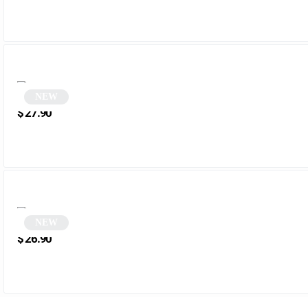
NEW
Black Vintage Rectangular Sunglasses | Opal
$
27.90
NEW
Round brown aviator sunglasses | Aviator
$
26.90