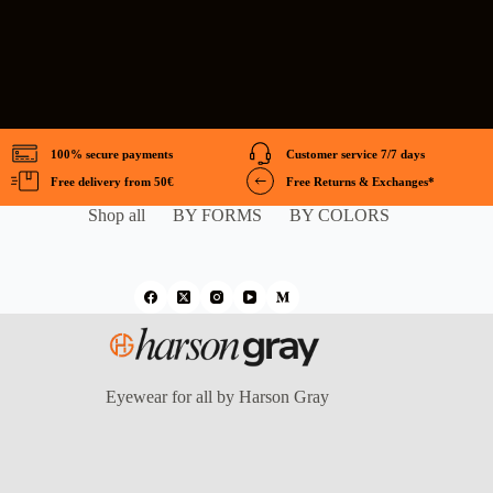
100% secure payments
Customer service 7/7 days
Free delivery from 50€
Free Returns & Exchanges*
Shop all
BY FORMS
BY COLORS
Eyewear for all by Harson Gray