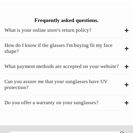
Frequently asked questions.
What is your online store's return policy?
How do I know if the glasses I'm buying fit my face
shape?
What payment methods are accepted on your website?
Can you assure me that your sunglasses have UV
protection?
Do you offer a warranty on your sunglasses?