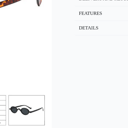
FEATURES
DETAILS