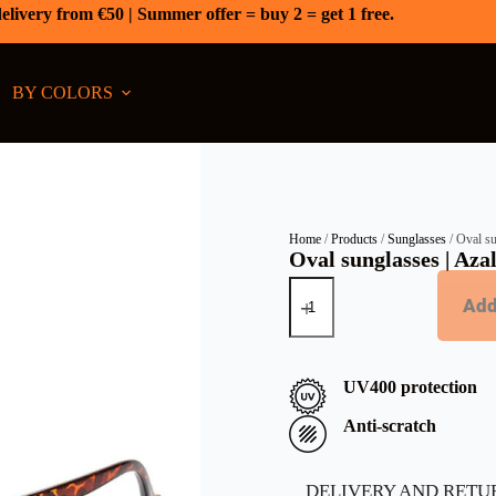
elivery from €50 | Summer offer = buy 2 = get 1 free.
BY COLORS
Home
/
Products
/
Sunglasses
/ Oval su
Oval sunglasses | Aza
Add
UV400 protection
Anti-scratch
DELIVERY AND RETU