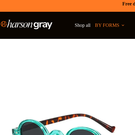
Free d
Shop all
BY FORMS