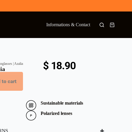
Informations & Contact
$
18.90
nglasses | Azalia
lia
 to cart
Sustainable materials
Polarized lenses
RNS