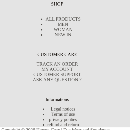
SHOP
ALL PRODUCTS
MEN
WOMAN
NEW IN
CUSTOMER CARE
TRACK AN ORDER
MY ACCOUNT
CUSTOMER SUPPORT
ASK ANY QUESTION ?
Informations
Legal notices
Terms of use
privacy polities
refund and return
Copyright © 2026 Harson Gray | Eye Wear and Sunglasses -