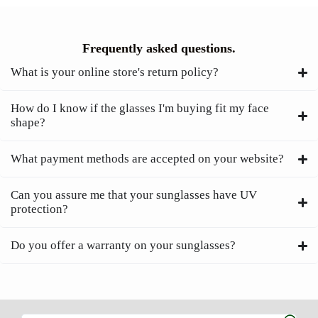
Frequently asked questions.
What is your online store's return policy?
How do I know if the glasses I'm buying fit my face
shape?
What payment methods are accepted on your website?
Can you assure me that your sunglasses have UV
protection?
Do you offer a warranty on your sunglasses?