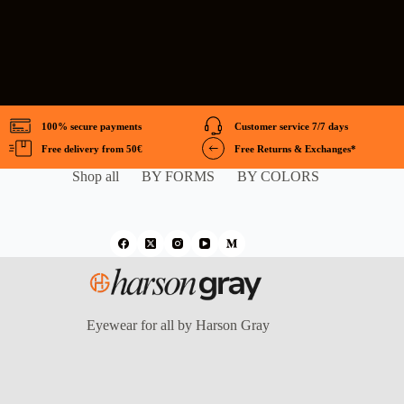
100% secure payments
Customer service 7/7 days
Free delivery from 50€
Free Returns & Exchanges*
Shop all
BY FORMS
BY COLORS
Eyewear for all by Harson Gray