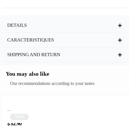
DETAILS
CARACTERISTIQUES
SHIPPING AND RETURN
You may also like
Our recommendations according to your tastes
NEW
Smoked polygonal sunglasses | Griz
$
32.90