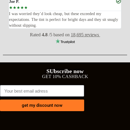
Joe P.
Ra
☆
☆
☆
☆
☆
☆
n’t
I was worried they’d look cheap, but these exceeded my
Sup
expectations. The tint is perfect for bright days and they sit snugly
acc
without slipping.
Wil
Rated
4.8
/5 based on
18,695 reviews
SUbscribe now
GET 10% CASHBACK
get my discount now