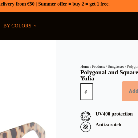
elivery from €50 | Summer offer = buy 2 = get 1 free.
BY COLORS
Home
/
Products
/
Sunglasses
/ Polygon
Polygonal and Square
Yulia
Add
UV400 protection
Anti-scratch