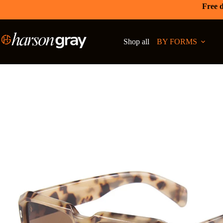
Free d
Shop all
BY FORMS