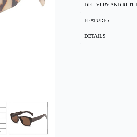
DELIVERY AND RETU
FEATURES
DETAILS