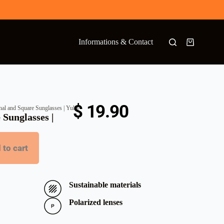
Informations & Contact
$
19.90
al and Square Sunglasses | Yulia
 Sunglasses |
 to cart
Sustainable materials
Polarized lenses