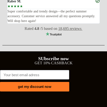
Raber M.
Sa
☆
☆
☆
☆
☆
☆
Super comfortable and trendy design—the perfect summer
The
ly
accessory. Customer service answered all my questions promptly.
and
Will shop here again!
del
Rated
4.8
/5 based on
18,695 reviews
SUbscribe now
GET 10% CASHBACK
get my discount now