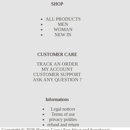
SHOP
ALL PRODUCTS
MEN
WOMAN
NEW IN
CUSTOMER CARE
TRACK AN ORDER
MY ACCOUNT
CUSTOMER SUPPORT
ASK ANY QUESTION ?
Informations
Legal notices
Terms of use
privacy polities
refund and return
Copyright © 2026 Harson Gray | Eye Wear and Sunglasses -