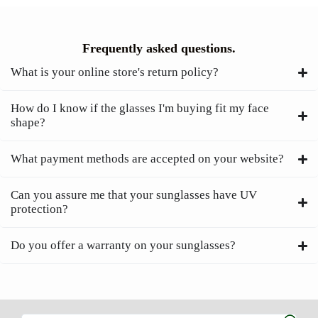
Frequently asked questions.
What is your online store's return policy?
How do I know if the glasses I'm buying fit my face
shape?
What payment methods are accepted on your website?
Can you assure me that your sunglasses have UV
protection?
Do you offer a warranty on your sunglasses?