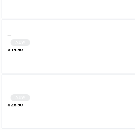
NEW
Oval Sunglasses | Pedroza
$
19.90
NEW
Brown Cat Eye Sunglasses | Sativa
$
26.90