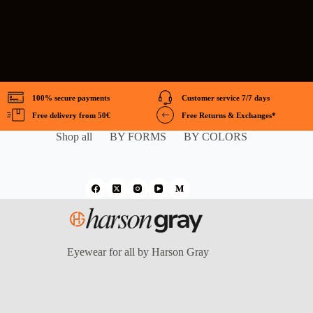
100% secure payments
Customer service 7/7 days
Free delivery from 50€
Free Returns & Exchanges*
Shop all
BY FORMS
BY COLORS
Eyewear for all by Harson Gray