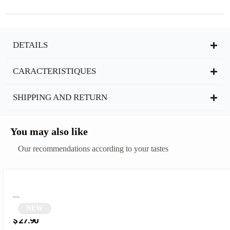
DETAILS
CARACTERISTIQUES
SHIPPING AND RETURN
You may also like
Our recommendations according to your tastes
NEW
Black and blue oval sunglasses | Martian
$
27.90