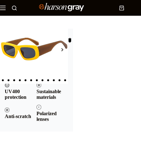
Home
/
Products
/
Rectangular
sunglasses
/ Rectangular sunglasses | Dolf
$
17.90
Rectangular sunglasses | Dolf
Add to cart
UV400
Sustainable
protection
materials
Polarized
Anti-scratch
lenses