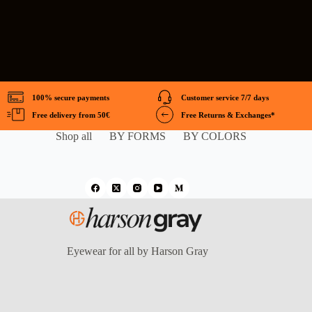
100% secure payments
Customer service 7/7 days
Free delivery from 50€
Free Returns & Exchanges*
Shop all
BY FORMS
BY COLORS
Eyewear for all by Harson Gray