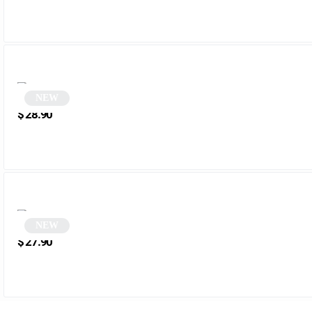
NEW
Black Vintage Rectangular Sunglasses | Nordic
$
28.90
NEW
Two-tone rectangular sunglasses | Menala
$
27.90