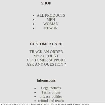
SHOP
ALL PRODUCTS
MEN
WOMAN
NEW IN
CUSTOMER CARE
TRACK AN ORDER
MY ACCOUNT
CUSTOMER SUPPORT
ASK ANY QUESTION ?
Informations
Legal notices
Terms of use
privacy polities
refund and return
Copyright © 2026 Harson Gray | Eye Wear and Sunglasses -