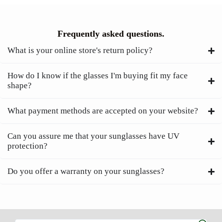
Frequently asked questions.
What is your online store's return policy?
How do I know if the glasses I'm buying fit my face
shape?
What payment methods are accepted on your website?
Can you assure me that your sunglasses have UV
protection?
Do you offer a warranty on your sunglasses?