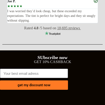
Joe P.
Ra
☆
☆
☆
☆
☆
☆
n’t
I was worried they’d look cheap, but these exceeded my
Sup
expectations. The tint is perfect for bright days and they sit snugly
acc
without slipping.
Wil
Rated
4.8
/5 based on
18,695 reviews
SUbscribe now
GET 10% CASHBACK
get my discount now