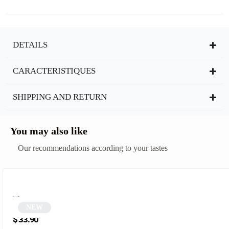
DETAILS
CARACTERISTIQUES
SHIPPING AND RETURN
You may also like
Our recommendations according to your tastes
NEW
Black Square Sunglasses | Erysto
$
33.90