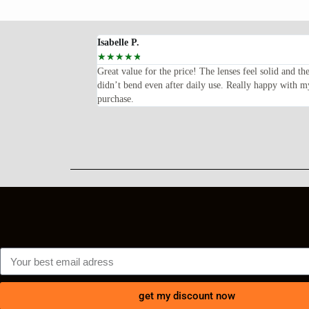
Isabelle P.
☆
☆
☆
☆
☆
oped for—lightweight,
Great value for the price! The lenses feel solid and th
ents every time I wear
didn’t bend even after daily use. Really happy with m
purchase.
get my discount now