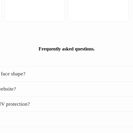
Frequently asked questions.
 face shape?
website?
UV protection?