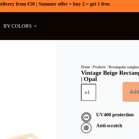
elivery from €50 | Summer offer = buy 2 = get 1 free.
BY COLORS
Home
/
Products
/
Rectangular sunglas
Vintage Beige Rectan
| Opal
Add
UV400 protection
Anti-scratch