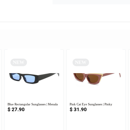
NEW
NEW
Blue Rectangular Sunglasses | Menala
Pink Cat Eye Sunglasses | Pinky
$
27.90
$
31.90