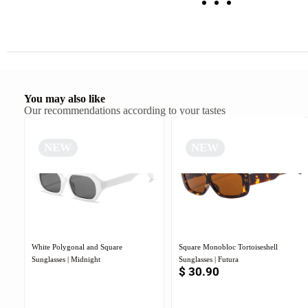
You may also like
Our recommendations according to your tastes
NEW
NEW
White Polygonal and Square
Square Monobloc Tortoiseshell
Sunglasses | Midnight
Sunglasses | Futura
$
30.90