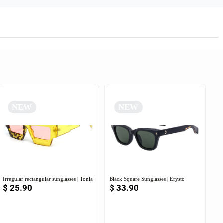
NEW
NEW
Irregular rectangular sunglasses | Tonia
Black Square Sunglasses | Erysto
$
25.90
$
33.90