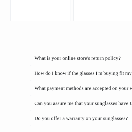
What is your online store's return policy?
How do I know if the glasses I'm buying fit my
What payment methods are accepted on your 
Can you assure me that your sunglasses have 
Do you offer a warranty on your sunglasses?