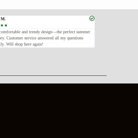
 M.
Sabrina O.
☆
☆
☆
☆
☆
☆
☆
comfortable and trendy design—the perfect summer
These sunglasses are e
ory. Customer service answered all my questions
stylish, and well-made
ly. Will shop here again!
them. Fast delivery, to