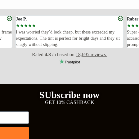
Joe P.
Raber
☆
☆
☆
☆
☆
☆
☆
☆
e frame
I was worried they’d look cheap, but these exceeded my
Super 
y
expectations. The tint is perfect for bright days and they sit
access
snugly without slipping.
prompt
Rated
4.8
/5 based on
18,695 reviews
SUbscribe now
GET 10% CASHBACK