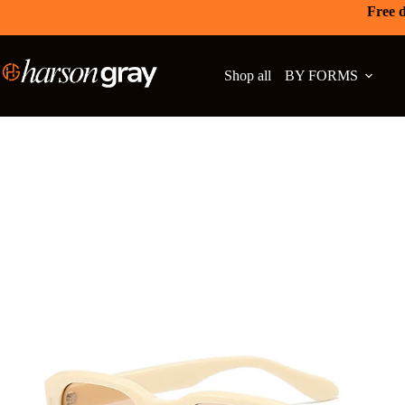
Free d
Shop all
BY FORMS