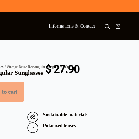
Informations & Contact
$
27.90
ses
/ Vintage Beige Rectangular Sunglasses | Opal
gular Sunglasses
 to cart
Sustainable materials
Polarized lenses