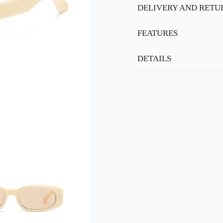
DELIVERY AND RETU
FEATURES
DETAILS