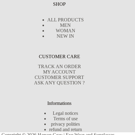
SHOP
ALL PRODUCTS
MEN
WOMAN
NEW IN
CUSTOMER CARE
TRACK AN ORDER
MY ACCOUNT
CUSTOMER SUPPORT
ASK ANY QUESTION ?
Informations
Legal notices
Terms of use
privacy polities
refund and return
Copyright © 2026 Harson Gray | Eye Wear and Sunglasses -