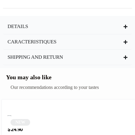
DETAILS
CARACTERISTIQUES
SHIPPING AND RETURN
You may also like
Our recommendations according to your tastes
NEW
Vintage Steampunk Round Sunglasses | Blendo
$
24.90