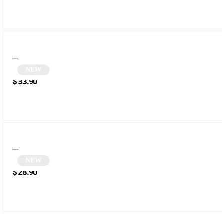
NEW
Black round sunglasses | Kelia
$
33.90
NEW
Vintage Tortoiseshell Polygonal Sunglasses | Puliaco
$
28.90