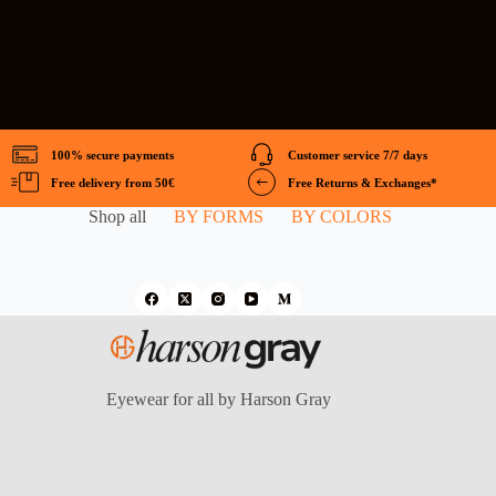
100% secure payments
Customer service 7/7 days
Free delivery from 50€
Free Returns & Exchanges*
Shop all
BY FORMS
BY COLORS
Eyewear for all by Harson Gray