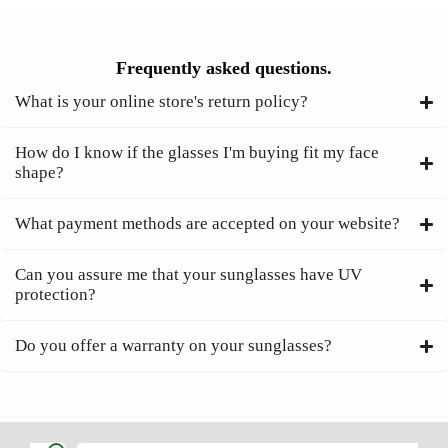
Frequently asked questions.
What is your online store's return policy?
How do I know if the glasses I'm buying fit my face
shape?
What payment methods are accepted on your website?
Can you assure me that your sunglasses have UV
protection?
Do you offer a warranty on your sunglasses?