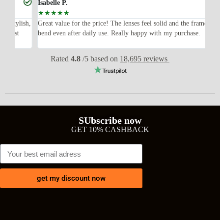
Isabelle P.
Joe
☆
☆
☆
☆
☆
☆
ish,
Great value for the price! The lenses feel solid and the frame didn’t
I w
bend even after daily use. Really happy with my purchase.
exp
wit
Rated
4.8
/5 based on
18,695 reviews
SUbscribe now
GET 10% CASHBACK
get my discount now