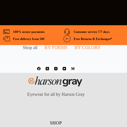
100% secure payments
Customer service 7/7 days
Free delivery from 50€
Free Returns & Exchanges*
Shop all
BY FORMS
BY COLORS
Eyewear for all by Harson Gray
SHOP