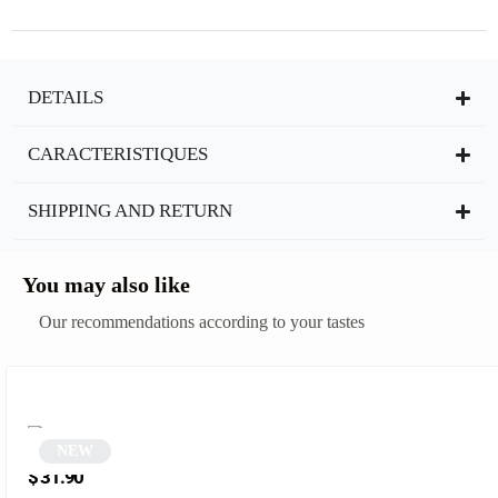
DETAILS
CARACTERISTIQUES
SHIPPING AND RETURN
You may also like
Our recommendations according to your tastes
NEW
Leopard Print Polygonal Glasses | Semo
$
31.90