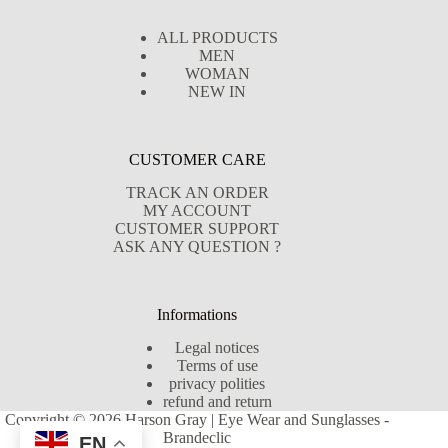
ALL PRODUCTS
MEN
WOMAN
NEW IN
CUSTOMER CARE
TRACK AN ORDER
MY ACCOUNT
CUSTOMER SUPPORT
ASK ANY QUESTION ?
Informations
Legal notices
Terms of use
privacy polities
refund and return
Copyright © 2026 Harson Gray | Eye Wear and Sunglasses -
Brandeclic
EN