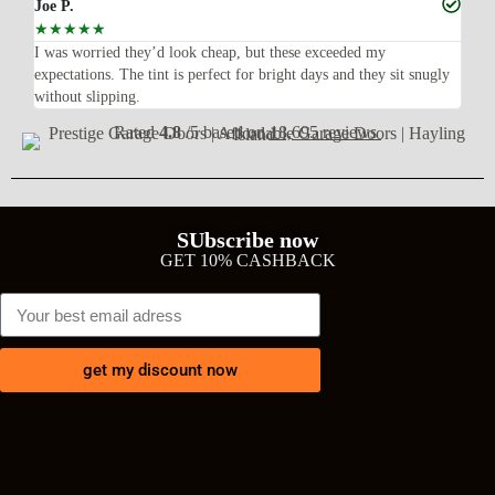
Joe P.
Ra
☆
☆
☆
☆
☆
☆
n’t
I was worried they’d look cheap, but these exceeded my
Sup
expectations. The tint is perfect for bright days and they sit snugly
acc
without slipping.
Wil
Rated
4.8
/5 based on
18,695 reviews
SUbscribe now
GET 10% CASHBACK
get my discount now