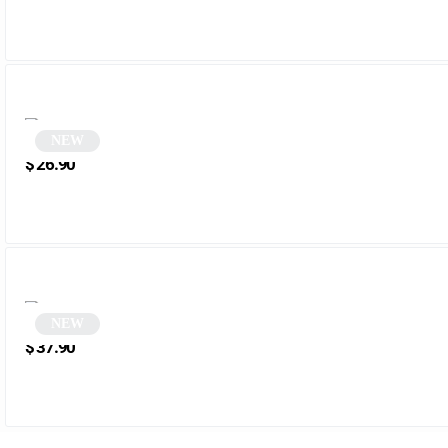
NEW
Round Aviator Sunglasses | Aviator
$
26.90
NEW
Square Smoke Sunglasses | Damian
$
37.90