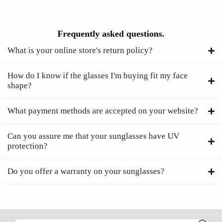
Frequently asked questions.
What is your online store's return policy?
How do I know if the glasses I'm buying fit my face
shape?
What payment methods are accepted on your website?
Can you assure me that your sunglasses have UV
protection?
Do you offer a warranty on your sunglasses?