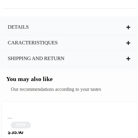
DETAILS
CARACTERISTIQUES
SHIPPING AND RETURN
You may also like
Our recommendations according to your tastes
NEW
Retro Punk Round Glasses | Koppa
$
35.90