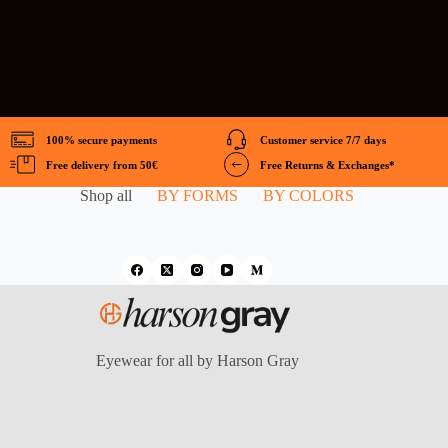
100% secure payments
Customer service 7/7 days
Free delivery from 50€
Free Returns & Exchanges*
Shop all
BY FORMS
BY COLORS
Eyewear for all by Harson Gray