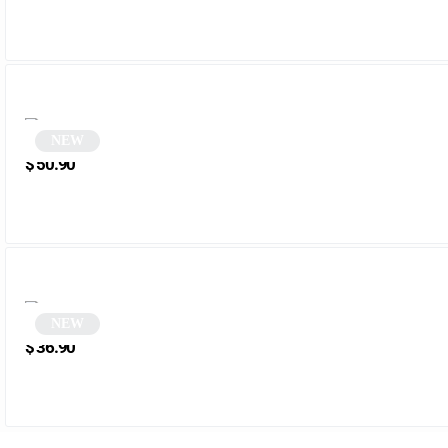
NEW
Round black glasses | Zena
$
50.90
NEW
Black and green rectangular sunglasses | Mena
$
36.90