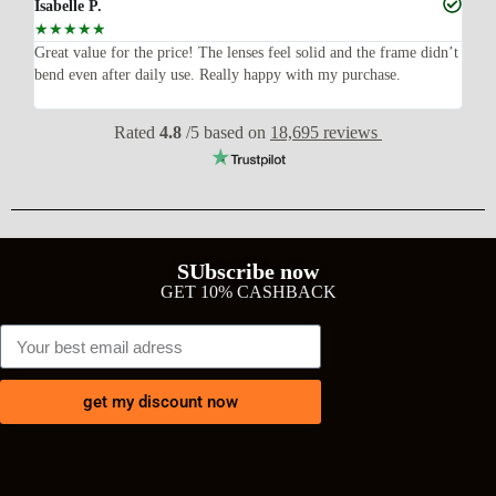
Isabelle P.
Joe
☆
☆
☆
☆
☆
☆
ish,
Great value for the price! The lenses feel solid and the frame didn’t
I w
bend even after daily use. Really happy with my purchase.
exp
wit
Rated
4.8
/5 based on
18,695 reviews
SUbscribe now
GET 10% CASHBACK
get my discount now