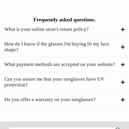
Frequently asked questions.
What is your online store's return policy?
How do I know if the glasses I'm buying fit my face
shape?
What payment methods are accepted on your website?
Can you assure me that your sunglasses have UV
protection?
Do you offer a warranty on your sunglasses?