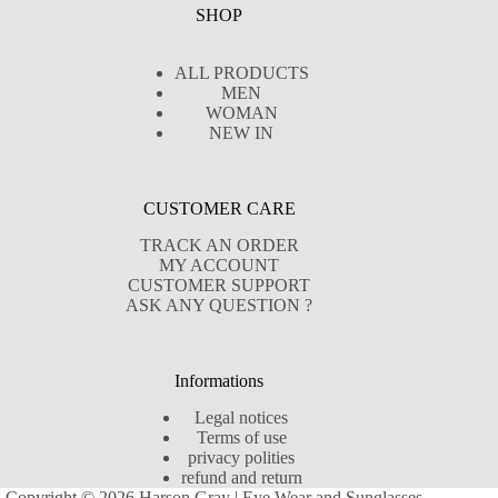
SHOP
ALL PRODUCTS
MEN
WOMAN
NEW IN
CUSTOMER CARE
TRACK AN ORDER
MY ACCOUNT
CUSTOMER SUPPORT
ASK ANY QUESTION ?
Informations
Legal notices
Terms of use
privacy polities
refund and return
Copyright © 2026 Harson Gray | Eye Wear and Sunglasses -