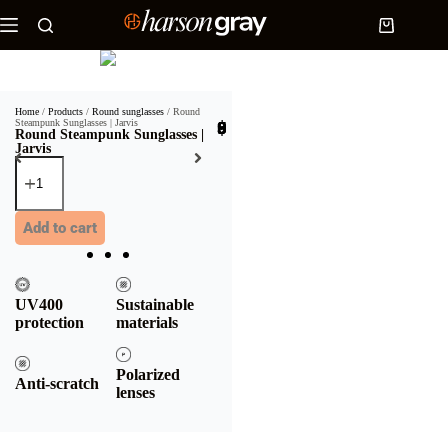
Home
/
Products
/
Round sunglasses
/ Round
Steampunk Sunglasses | Jarvis
$
35.90
Round Steampunk Sunglasses |
Jarvis
Add to cart
UV400
Sustainable
protection
materials
Polarized
Anti-scratch
lenses