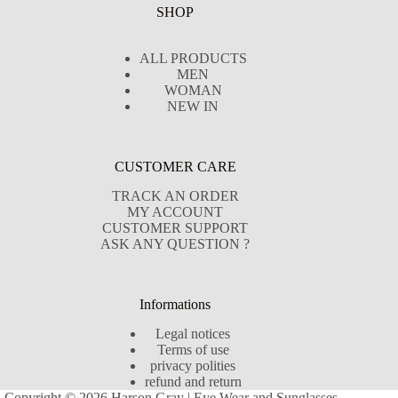
SHOP
ALL PRODUCTS
MEN
WOMAN
NEW IN
CUSTOMER CARE
TRACK AN ORDER
MY ACCOUNT
CUSTOMER SUPPORT
ASK ANY QUESTION ?
Informations
Legal notices
Terms of use
privacy polities
refund and return
Copyright © 2026 Harson Gray | Eye Wear and Sunglasses -