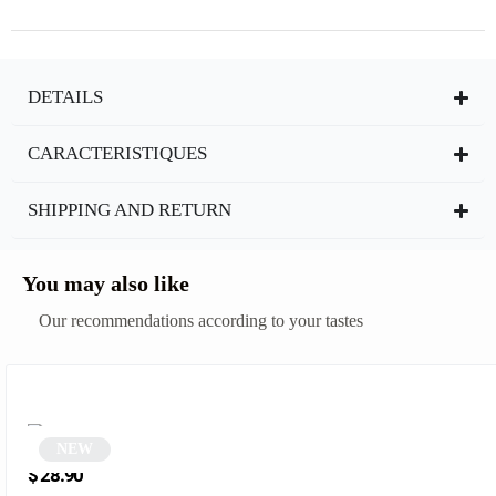
DETAILS
CARACTERISTIQUES
SHIPPING AND RETURN
You may also like
Our recommendations according to your tastes
NEW
Vintage Pink Rectangular Sunglasses | Nordic
$
28.90