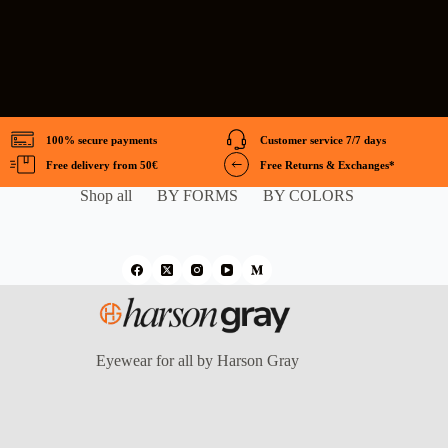
100% secure payments
Customer service 7/7 days
Free delivery from 50€
Free Returns & Exchanges*
Shop all
BY FORMS
BY COLORS
Eyewear for all by Harson Gray