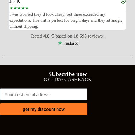
Joe P.
Ra
☆
☆
☆
☆
☆
☆
n’t
I was worried they’d look cheap, but these exceeded my
Sup
expectations. The tint is perfect for bright days and they sit snugly
acc
without slipping.
Wil
Rated
4.8
/5 based on
18,695 reviews
SUbscribe now
GET 10% CASHBACK
get my discount now