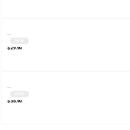
NEW
Beige Square Sunglasses | Sampa
$
29.90
NEW
Round Steampunk Sunglasses | Jarvis
$
35.90