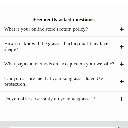
Frequently asked questions.
What is your online store's return policy?
How do I know if the glasses I'm buying fit my face
shape?
What payment methods are accepted on your website?
Can you assure me that your sunglasses have UV
protection?
Do you offer a warranty on your sunglasses?