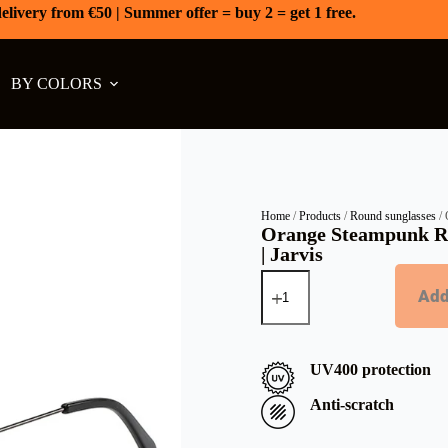
elivery from €50 | Summer offer = buy 2 = get 1 free.
BY COLORS
Home
/
Products
/
Round sunglasses
/ 
Orange Steampunk R
| Jarvis
Add
UV400 protection
Anti-scratch