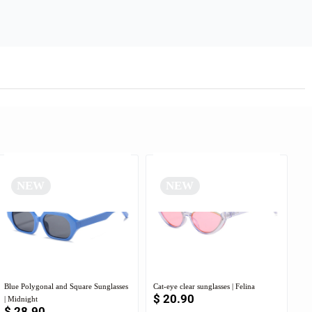
NEW
NEW
Blue Polygonal and Square Sunglasses
Cat-eye clear sunglasses | Felina
$
20.90
| Midnight
$
28.90