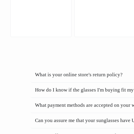
What is your online store's return policy?
How do I know if the glasses I'm buying fit my
What payment methods are accepted on your 
Can you assure me that your sunglasses have 