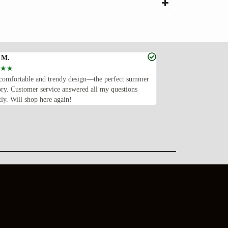
 M.
Sabrina O.
☆
☆
☆
☆
☆
☆
☆
comfortable and trendy design—the perfect summer
These sunglasses are e
ory. Customer service answered all my questions
stylish, and well-made
ly. Will shop here again!
them. Fast delivery, to