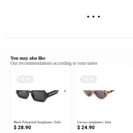
You may also like
Our recommendations according to your tastes
NEW
NEW
Black Polygonal Sunglasses | Zefir
Cat-eye sunglasses | Julia
$
28.90
$
24.90