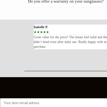
Do you offer a warranty on your sunglasses?
Isabelle P.
☆
☆
☆
☆
☆
oped for—lightweight,
Great value for the price! The lenses feel solid and th
ents every time I wear
didn’t bend even after daily use. Really happy with m
purchase.