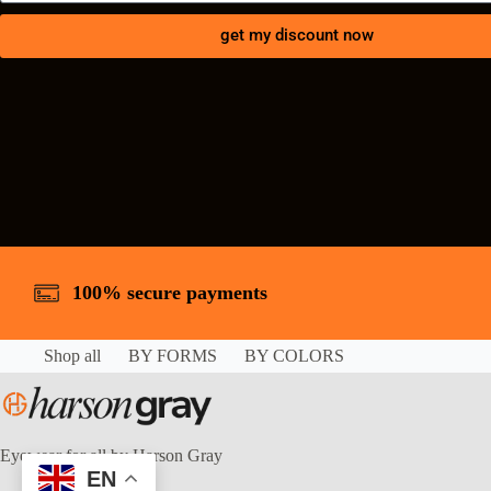
get my discount now
100% secure payments
Shop all
BY FORMS
BY COLORS
Eyewear for all by Harson Gray
EN