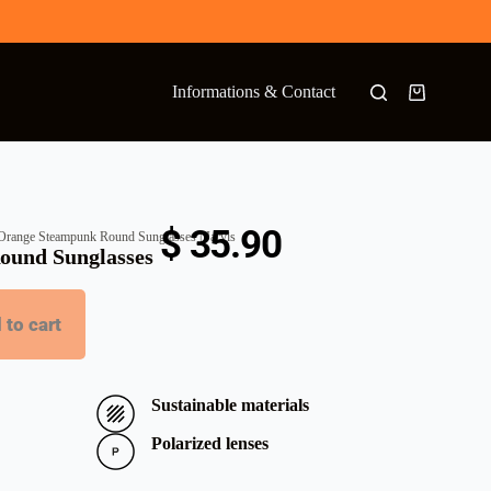
Informations & Contact
$
35.90
Orange Steampunk Round Sunglasses | Jarvis
ound Sunglasses
 to cart
Sustainable materials
Polarized lenses