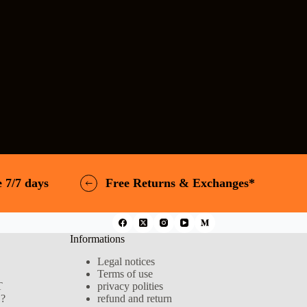
 7/7 days
Free Returns & Exchanges*
Informations
Legal notices
Terms of use
T
privacy polities
?
refund and return