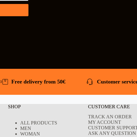
Free delivery from 50€
Customer service
SHOP
CUSTOMER CARE
TRACK AN ORDER
MY ACCOUNT
ALL PRODUCTS
CUSTOMER SUPPOR
MEN
ASK ANY QUESTION 
WOMAN