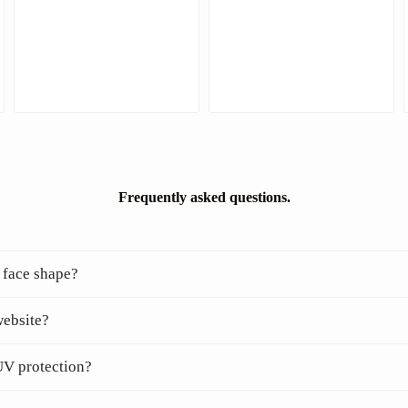
Frequently asked questions.
 face shape?
website?
UV protection?