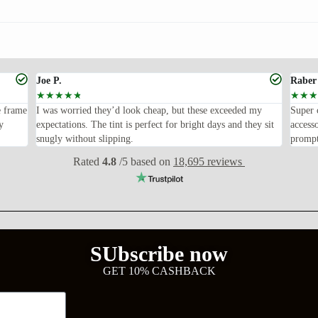
Joe P.
Raber
☆
☆
☆
☆
☆
☆
☆
☆
e frame
I was worried they’d look cheap, but these exceeded my
Super 
y
expectations. The tint is perfect for bright days and they sit
access
snugly without slipping.
prompt
Rated
4.8
/5 based on
18,695 reviews
SUbscribe now
GET 10% CASHBACK