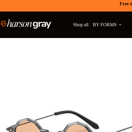
Free d
Shop all
BY FORMS