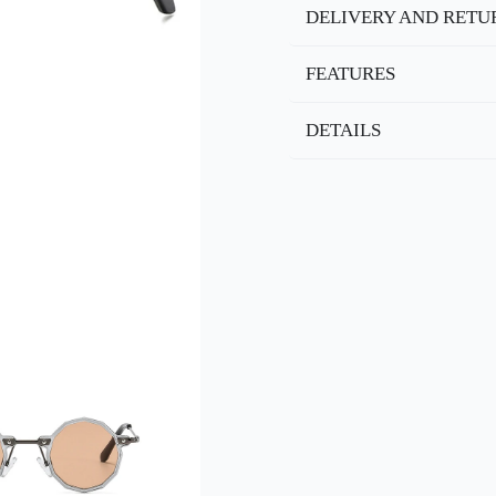
DELIVERY AND RETU
FEATURES
DETAILS