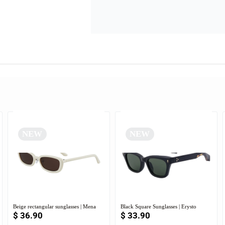
NEW
NEW
Beige rectangular sunglasses | Mena
Black Square Sunglasses | Erysto
$
36.90
$
33.90