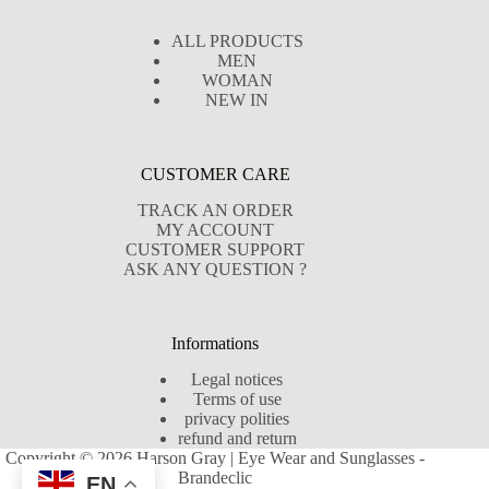
ALL PRODUCTS
MEN
WOMAN
NEW IN
CUSTOMER CARE
TRACK AN ORDER
MY ACCOUNT
CUSTOMER SUPPORT
ASK ANY QUESTION ?
Informations
Legal notices
Terms of use
privacy polities
refund and return
Copyright © 2026 Harson Gray | Eye Wear and Sunglasses -
Brandeclic
EN