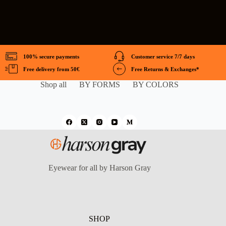
100% secure payments
Customer service 7/7 days
Free delivery from 50€
Free Returns & Exchanges*
Shop all
BY FORMS
BY COLORS
Eyewear for all by Harson Gray
SHOP