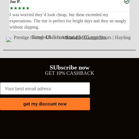
Joe P.
Ra
☆
☆
☆
☆
☆
☆
n’t
I was worried they’d look cheap, but these exceeded my
Sup
expectations. The tint is perfect for bright days and they sit snugly
acc
without slipping.
Wil
Rated
4.8
/5 based on
18,695 reviews
SUbscribe now
GET 10% CASHBACK
get my discount now