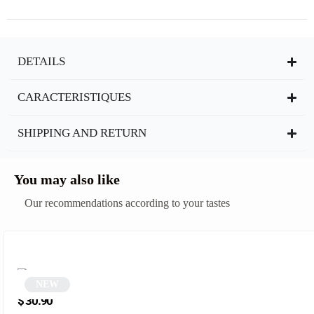
DETAILS
CARACTERISTIQUES
SHIPPING AND RETURN
You may also like
Our recommendations according to your tastes
NEW
Black Cat Eye Sunglasses | Catty
$
30.90