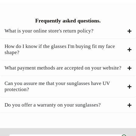
Frequently asked questions.
What is your online store's return policy?
How do I know if the glasses I'm buying fit my face
shape?
What payment methods are accepted on your website?
Can you assure me that your sunglasses have UV
protection?
Do you offer a warranty on your sunglasses?