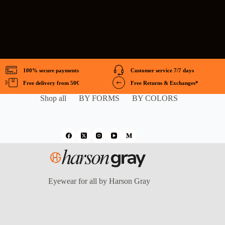
100% secure payments
Customer service 7/7 days
Free delivery from 50€
Free Returns & Exchanges*
Shop all
BY FORMS
BY COLORS
Eyewear for all by Harson Gray