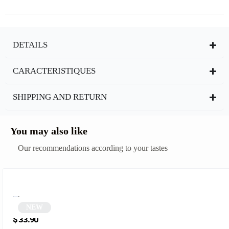
DETAILS
CARACTERISTIQUES
SHIPPING AND RETURN
You may also like
Our recommendations according to your tastes
NEW
Blue Square Sunglasses | Erysto
$
33.90