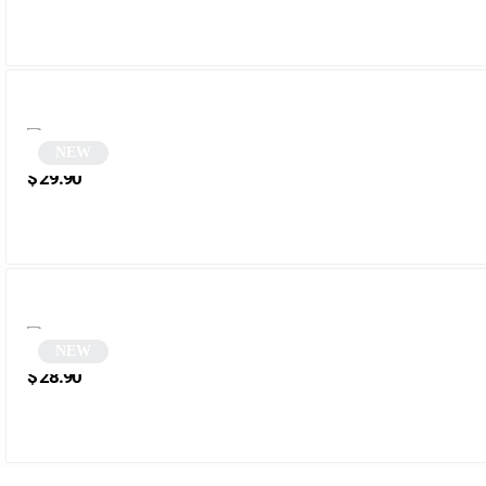
NEW
Black Polygonal Cat Eye Sunglasses | Robbie
$
29.90
NEW
Green Polygonal Sunglasses | Zefir
$
28.90