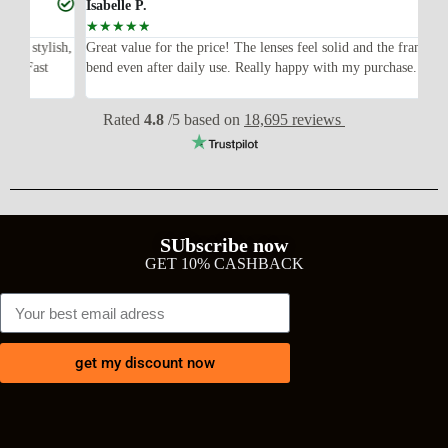
Isabelle P.
Joe
☆
☆
☆
☆
☆
☆
ish,
Great value for the price! The lenses feel solid and the frame didn’t
I w
bend even after daily use. Really happy with my purchase.
exp
wit
Rated
4.8
/5 based on
18,695 reviews
SUbscribe now
GET 10% CASHBACK
get my discount now