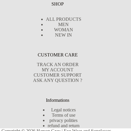
SHOP
ALL PRODUCTS
MEN
WOMAN
NEW IN
CUSTOMER CARE
TRACK AN ORDER
MY ACCOUNT
CUSTOMER SUPPORT
ASK ANY QUESTION ?
Informations
Legal notices
Terms of use
privacy polities
refund and return
Copyright © 2026 Harson Gray | Eye Wear and Sunglasses -