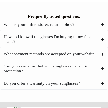
Frequently asked questions.
What is your online store's return policy?
How do I know if the glasses I'm buying fit my face
shape?
What payment methods are accepted on your website?
Can you assure me that your sunglasses have UV
protection?
Do you offer a warranty on your sunglasses?