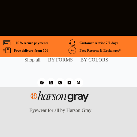
100% secure payments
Customer service 7/7 days
Free delivery from 50€
Free Returns & Exchanges*
Shop all
BY FORMS
BY COLORS
Eyewear for all by Harson Gray