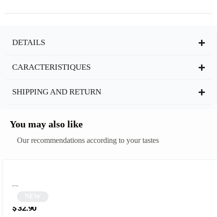
DETAILS
CARACTERISTIQUES
SHIPPING AND RETURN
You may also like
Our recommendations according to your tastes
NEW
Round glasses | Helga
$
32.90