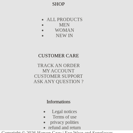
SHOP
ALL PRODUCTS
MEN
WOMAN
NEW IN
CUSTOMER CARE
TRACK AN ORDER
MY ACCOUNT
CUSTOMER SUPPORT
ASK ANY QUESTION ?
Informations
Legal notices
Terms of use
privacy polities
refund and return
Copyright © 2026 Harson Gray | Eye Wear and Sunglasses -