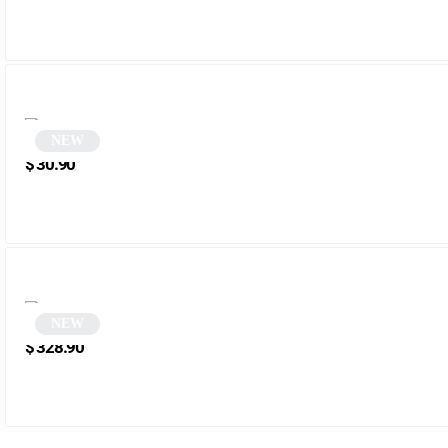
NEW
Black Vintage Oval Sunglasses | Talis
$
30.90
NEW
Tortoiseshell Half-Rim Sunglasses | Zerra
$
328.90