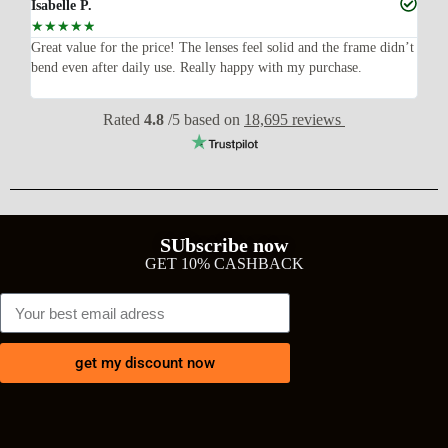
Isabelle P.
Joe
☆
☆
☆
☆
☆
☆
ish,
Great value for the price! The lenses feel solid and the frame didn’t
I w
bend even after daily use. Really happy with my purchase.
exp
wit
Rated
4.8
/5 based on
18,695 reviews
SUbscribe now
GET 10% CASHBACK
get my discount now