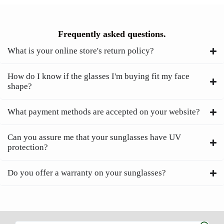
Frequently asked questions.
What is your online store's return policy?
How do I know if the glasses I'm buying fit my face
shape?
What payment methods are accepted on your website?
Can you assure me that your sunglasses have UV
protection?
Do you offer a warranty on your sunglasses?