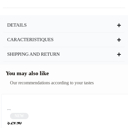
DETAILS
CARACTERISTIQUES
SHIPPING AND RETURN
You may also like
Our recommendations according to your tastes
NEW
Ochre Square Glasses | Sampa
$
29.90