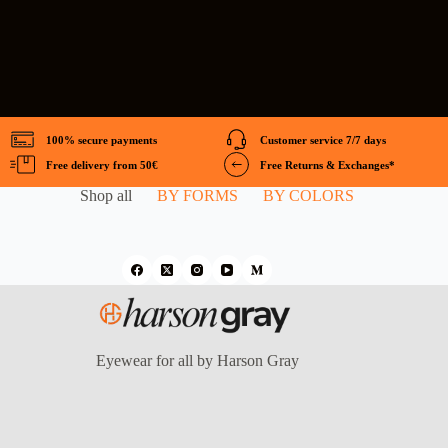
100% secure payments
Customer service 7/7 days
Free delivery from 50€
Free Returns & Exchanges*
Shop all
BY FORMS
BY COLORS
Eyewear for all by Harson Gray