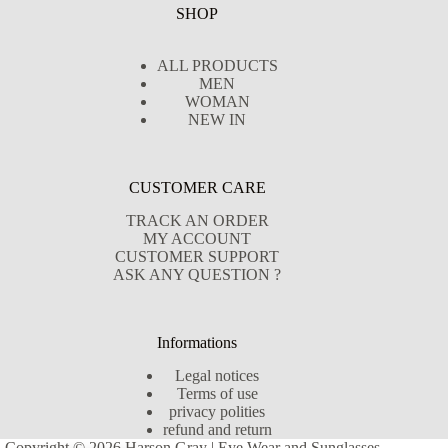
SHOP
ALL PRODUCTS
MEN
WOMAN
NEW IN
CUSTOMER CARE
TRACK AN ORDER
MY ACCOUNT
CUSTOMER SUPPORT
ASK ANY QUESTION ?
Informations
Legal notices
Terms of use
privacy polities
refund and return
Copyright © 2026 Harson Gray | Eye Wear and Sunglasses -