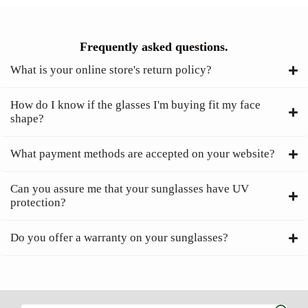
Frequently asked questions.
What is your online store's return policy?
How do I know if the glasses I'm buying fit my face
shape?
What payment methods are accepted on your website?
Can you assure me that your sunglasses have UV
protection?
Do you offer a warranty on your sunglasses?