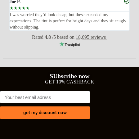
Joe P.
Ra
☆
☆
☆
☆
☆
☆
n’t
I was worried they’d look cheap, but these exceeded my
Sup
expectations. The tint is perfect for bright days and they sit snugly
acc
without slipping.
Wil
Rated
4.8
/5 based on
18,695 reviews
SUbscribe now
GET 10% CASHBACK
get my discount now