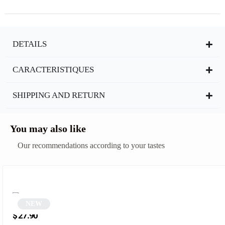
DETAILS
CARACTERISTIQUES
SHIPPING AND RETURN
You may also like
Our recommendations according to your tastes
NEW
Vintage Blue Rectangular Sunglasses | Opal
$
27.90