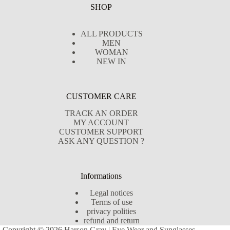
SHOP
ALL PRODUCTS
MEN
WOMAN
NEW IN
CUSTOMER CARE
TRACK AN ORDER
MY ACCOUNT
CUSTOMER SUPPORT
ASK ANY QUESTION ?
Informations
Legal notices
Terms of use
privacy polities
refund and return
Copyright © 2026 Harson Gray | Eye Wear and Sunglasses -