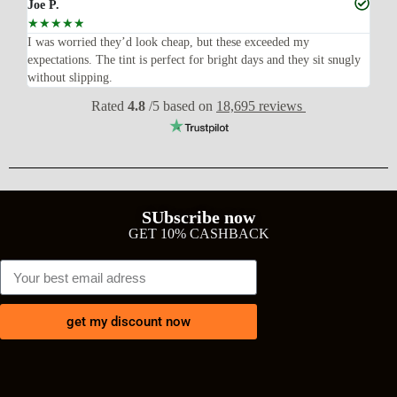
Joe P.
Ra
☆
☆
☆
☆
☆
☆
n’t
I was worried they’d look cheap, but these exceeded my
Sup
expectations. The tint is perfect for bright days and they sit snugly
acc
without slipping.
Wil
Rated
4.8
/5 based on
18,695 reviews
SUbscribe now
GET 10% CASHBACK
get my discount now