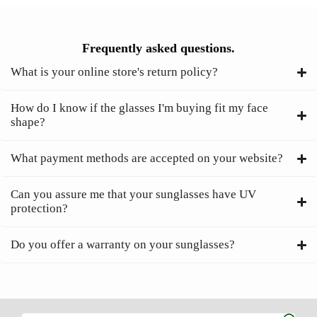
Frequently asked questions.
What is your online store's return policy?
How do I know if the glasses I'm buying fit my face
shape?
What payment methods are accepted on your website?
Can you assure me that your sunglasses have UV
protection?
Do you offer a warranty on your sunglasses?