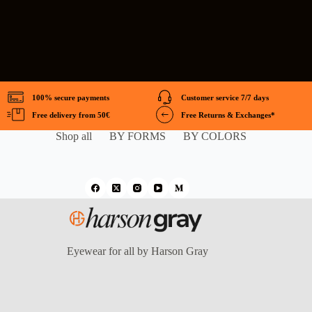
100% secure payments
Customer service 7/7 days
Free delivery from 50€
Free Returns & Exchanges*
Shop all
BY FORMS
BY COLORS
Eyewear for all by Harson Gray