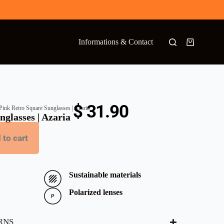
Informations & Contact
$
31.90
Pink Retro Square Sunglasses | Azaria
glasses | Azaria
 to cart
Sustainable materials
Polarized lenses
RNS