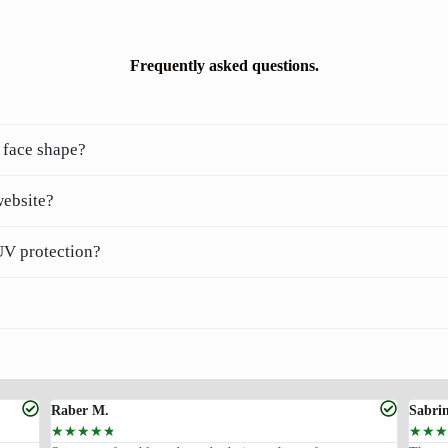
Frequently asked questions.
 face shape?
website?
UV protection?
Raber M.
Sabri
☆
☆
☆
☆
☆
☆
☆
☆