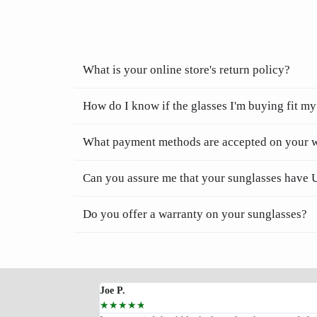
What is your online store's return policy?
How do I know if the glasses I'm buying fit my
What payment methods are accepted on your 
Can you assure me that your sunglasses have 
Do you offer a warranty on your sunglasses?
Joe P.
☆
☆
☆
☆
☆