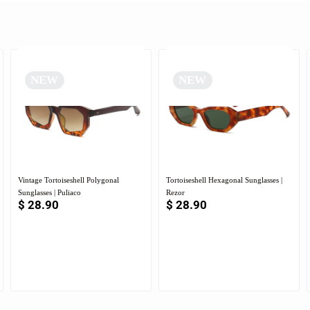
NEW
NEW
Vintage Tortoiseshell Polygonal
Tortoiseshell Hexagonal Sunglasses |
Sunglasses | Puliaco
Rezor
$
28.90
$
28.90