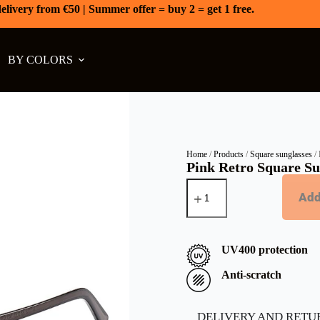
elivery from €50 | Summer offer = buy 2 = get 1 free.
BY COLORS
Home
/
Products
/
Square sunglasses
/ 
Pink Retro Square Sun
Add
UV400 protection
Anti-scratch
DELIVERY AND RETU