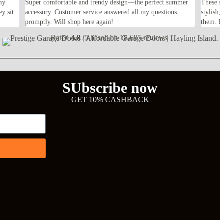
my
Super comfortable and trendy design—the perfect summer
These 
ey sit
accessory. Customer service answered all my questions
stylis
promptly. Will shop here again!
them. F
Rated
4.8
/5 based on
18,695 reviews
SUbscribe now
GET 10% CASHBACK