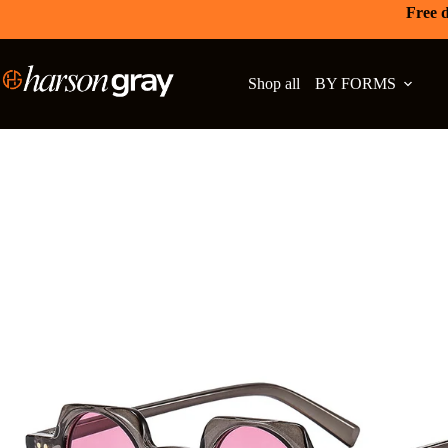
Free d
Shop all
BY FORMS