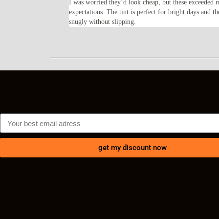
feel solid and the frame
I was worried they’d look cheap, but these exceeded 
lly happy with my
expectations. The tint is perfect for bright days and th
snugly without slipping.
get my discount now