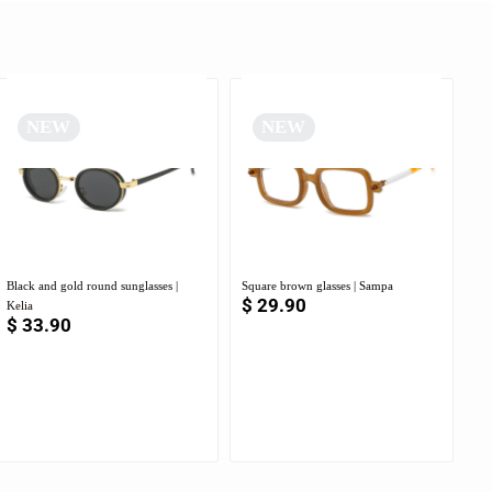
NEW
NEW
Black and gold round sunglasses |
Square brown glasses | Sampa
$
29.90
Kelia
$
33.90