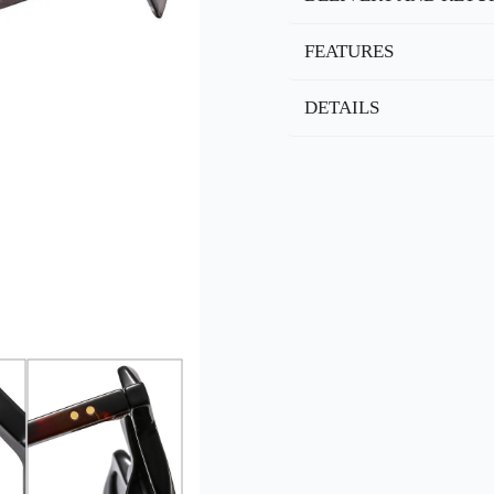
FEATURES
DETAILS