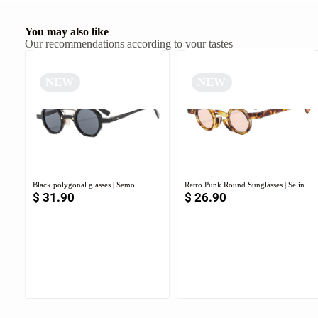
You may also like
Our recommendations according to your tastes
NEW
NEW
Black polygonal glasses | Semo
Retro Punk Round Sunglasses | Selin
$
31.90
$
26.90