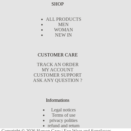
SHOP
ALL PRODUCTS
MEN
WOMAN
NEW IN
CUSTOMER CARE
TRACK AN ORDER
MY ACCOUNT
CUSTOMER SUPPORT
ASK ANY QUESTION ?
Informations
Legal notices
Terms of use
privacy polities
refund and return
Copyright © 2026 Harson Gray | Eye Wear and Sunglasses -