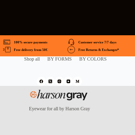
100% secure payments
Customer service 7/7 days
Free delivery from 50€
Free Returns & Exchanges*
Shop all
BY FORMS
BY COLORS
Eyewear for all by Harson Gray