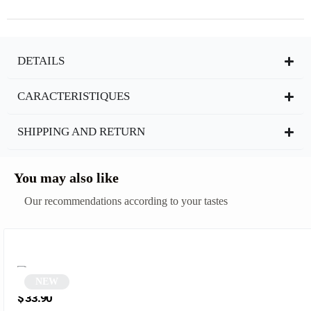
DETAILS
CARACTERISTIQUES
SHIPPING AND RETURN
You may also like
Our recommendations according to your tastes
NEW
Orange round sunglasses | Kelia
$
33.90