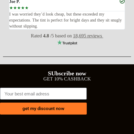
Joe P.
Ra
☆
☆
☆
☆
☆
☆
n’t
I was worried they’d look cheap, but these exceeded my
Sup
expectations. The tint is perfect for bright days and they sit snugly
acc
without slipping.
Wil
Rated
4.8
/5 based on
18,695 reviews
SUbscribe now
GET 10% CASHBACK
get my discount now