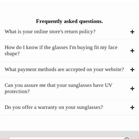
Frequently asked questions.
What is your online store's return policy?
How do I know if the glasses I'm buying fit my face
shape?
What payment methods are accepted on your website?
Can you assure me that your sunglasses have UV
protection?
Do you offer a warranty on your sunglasses?