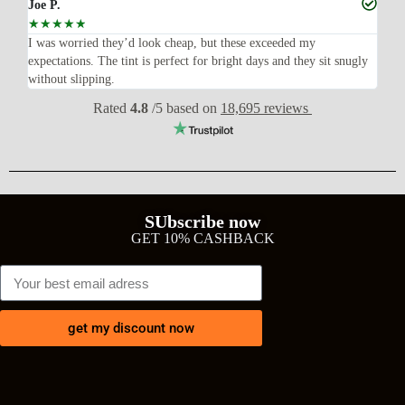
Joe P.
Ra
☆
☆
☆
☆
☆
☆
n’t
I was worried they’d look cheap, but these exceeded my
Sup
expectations. The tint is perfect for bright days and they sit snugly
acc
without slipping.
Wil
Rated
4.8
/5 based on
18,695 reviews
SUbscribe now
GET 10% CASHBACK
get my discount now