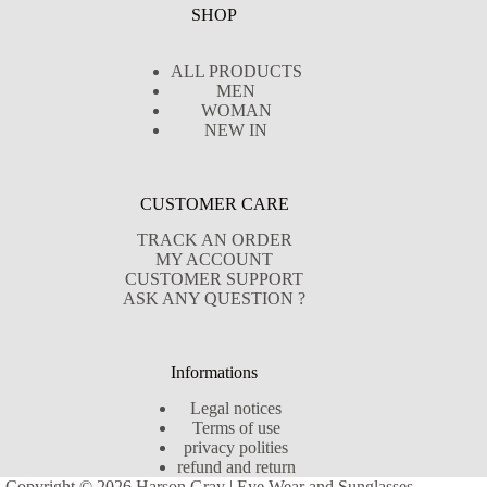
SHOP
ALL PRODUCTS
MEN
WOMAN
NEW IN
CUSTOMER CARE
TRACK AN ORDER
MY ACCOUNT
CUSTOMER SUPPORT
ASK ANY QUESTION ?
Informations
Legal notices
Terms of use
privacy polities
refund and return
Copyright © 2026 Harson Gray | Eye Wear and Sunglasses -