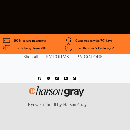
100% secure payments
Customer service 7/7 days
Free delivery from 50€
Free Returns & Exchanges*
Shop all
BY FORMS
BY COLORS
Eyewear for all by Harson Gray