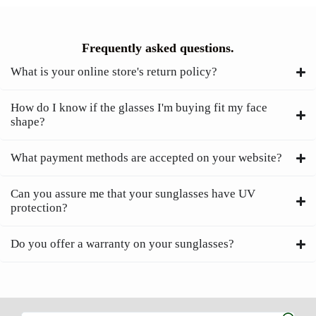
Frequently asked questions.
What is your online store's return policy?
How do I know if the glasses I'm buying fit my face
shape?
What payment methods are accepted on your website?
Can you assure me that your sunglasses have UV
protection?
Do you offer a warranty on your sunglasses?