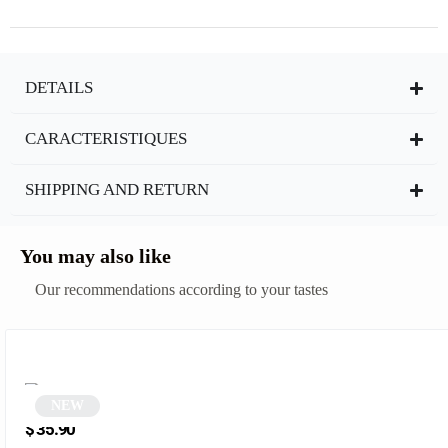
DETAILS
CARACTERISTIQUES
SHIPPING AND RETURN
You may also like
Our recommendations according to your tastes
NEW
Round green sunglasses | Zolia
$
35.90