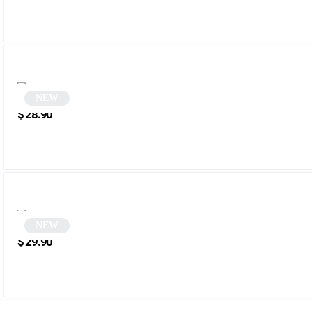
NEW
Green Polygonal Sunglasses | Zefir
$
28.90
NEW
Orange Square Sunglasses | Sampa
$
29.90