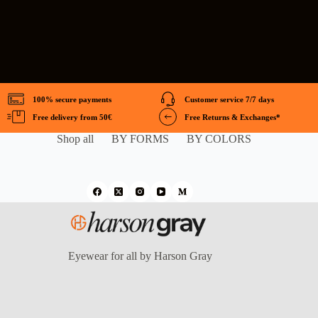
100% secure payments
Customer service 7/7 days
Free delivery from 50€
Free Returns & Exchanges*
Shop all
BY FORMS
BY COLORS
Eyewear for all by Harson Gray