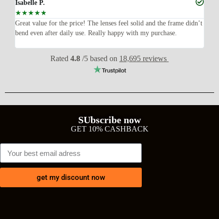
Isabelle P.
Joe
☆
☆
☆
☆
☆
☆
ish,
Great value for the price! The lenses feel solid and the frame didn’t
I w
bend even after daily use. Really happy with my purchase.
exp
wit
Rated
4.8
/5 based on
18,695 reviews
SUbscribe now
GET 10% CASHBACK
get my discount now