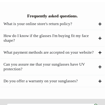
Frequently asked questions.
What is your online store's return policy?
How do I know if the glasses I'm buying fit my face
shape?
What payment methods are accepted on your website?
Can you assure me that your sunglasses have UV
protection?
Do you offer a warranty on your sunglasses?