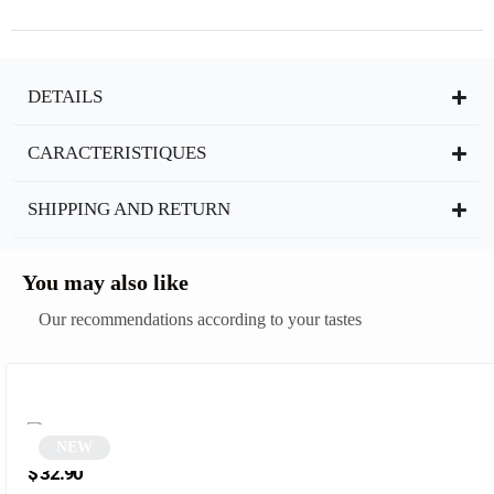
DETAILS
CARACTERISTIQUES
SHIPPING AND RETURN
You may also like
Our recommendations according to your tastes
NEW
Gold polygonal sunglasses | Griz
$
32.90