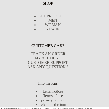
SHOP
ALL PRODUCTS
MEN
WOMAN
NEW IN
CUSTOMER CARE
TRACK AN ORDER
MY ACCOUNT
CUSTOMER SUPPORT
ASK ANY QUESTION ?
Informations
Legal notices
Terms of use
privacy polities
refund and return
Copyright © 2026 Harson Gray | Eye Wear and Sunglasses -