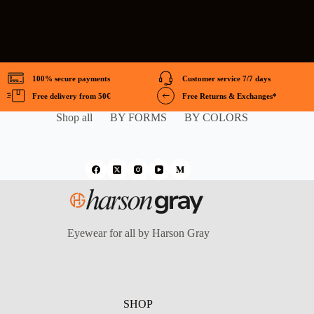
100% secure payments
Customer service 7/7 days
Free delivery from 50€
Free Returns & Exchanges*
Shop all
BY FORMS
BY COLORS
Eyewear for all by Harson Gray
SHOP