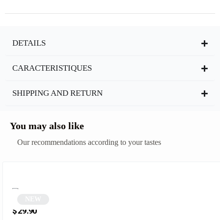
DETAILS
CARACTERISTIQUES
SHIPPING AND RETURN
You may also like
Our recommendations according to your tastes
NEW
Rectangular tortoiseshell sunglasses | Ilo
$
29.90