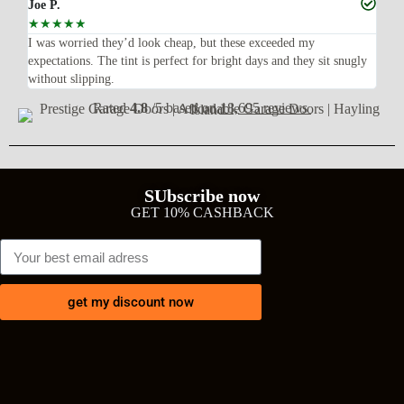
Joe P.
Ra
☆
☆
☆
☆
☆
☆
n’t
I was worried they’d look cheap, but these exceeded my
Sup
expectations. The tint is perfect for bright days and they sit snugly
acc
without slipping.
Wil
Rated
4.8
/5 based on
18,695 reviews
SUbscribe now
GET 10% CASHBACK
get my discount now