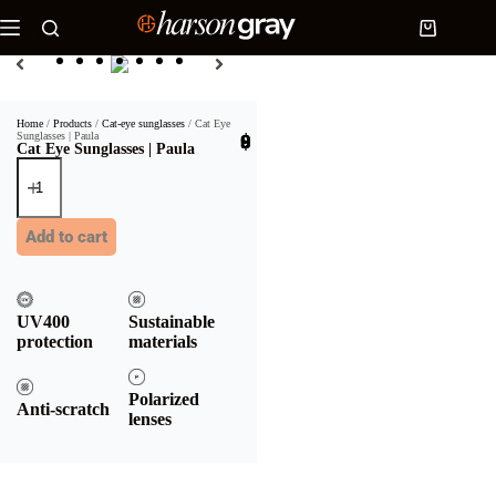
Home
/
Products
/
Cat-eye sunglasses
/ Cat Eye
Sunglasses | Paula
$
30.90
Cat Eye Sunglasses | Paula
Add to cart
UV400
Sustainable
protection
materials
Polarized
Anti-scratch
lenses