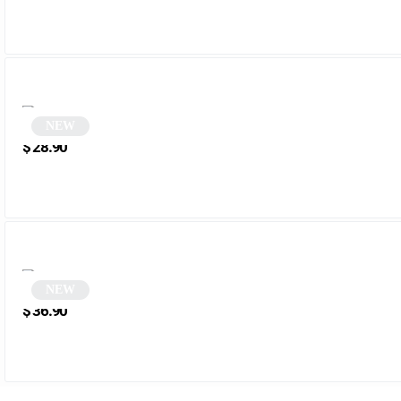
NEW
Cat-Eye Tortoiseshell Sunglasses | Renata
$
28.90
NEW
White rectangular sunglasses | Mena
$
36.90