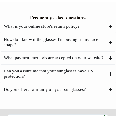
Frequently asked questions.
What is your online store's return policy?
How do I know if the glasses I'm buying fit my face
shape?
What payment methods are accepted on your website?
Can you assure me that your sunglasses have UV
protection?
Do you offer a warranty on your sunglasses?