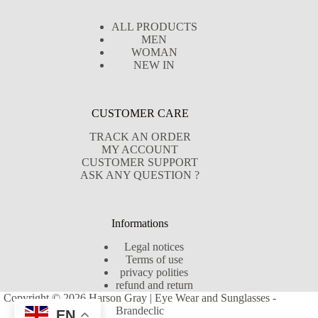
ALL PRODUCTS
MEN
WOMAN
NEW IN
CUSTOMER CARE
TRACK AN ORDER
MY ACCOUNT
CUSTOMER SUPPORT
ASK ANY QUESTION ?
Informations
Legal notices
Terms of use
privacy polities
refund and return
Copyright © 2026 Harson Gray | Eye Wear and Sunglasses -
Brandeclic
EN