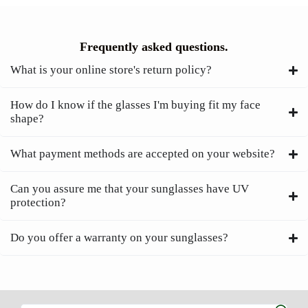
Frequently asked questions.
What is your online store's return policy?
How do I know if the glasses I'm buying fit my face
shape?
What payment methods are accepted on your website?
Can you assure me that your sunglasses have UV
protection?
Do you offer a warranty on your sunglasses?