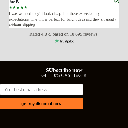
Joe P.
Ra
☆
☆
☆
☆
☆
☆
n’t
I was worried they’d look cheap, but these exceeded my
Sup
expectations. The tint is perfect for bright days and they sit snugly
acc
without slipping.
Wil
Rated
4.8
/5 based on
18,695 reviews
SUbscribe now
GET 10% CASHBACK
get my discount now