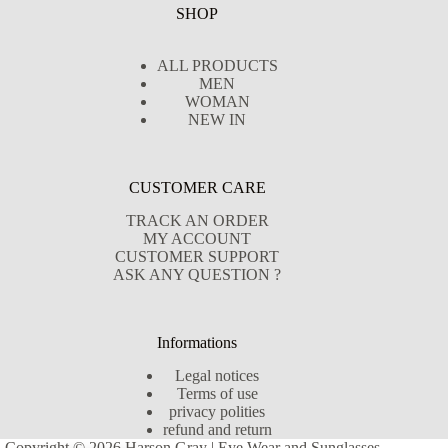
SHOP
ALL PRODUCTS
MEN
WOMAN
NEW IN
CUSTOMER CARE
TRACK AN ORDER
MY ACCOUNT
CUSTOMER SUPPORT
ASK ANY QUESTION ?
Informations
Legal notices
Terms of use
privacy polities
refund and return
Copyright © 2026 Harson Gray | Eye Wear and Sunglasses -