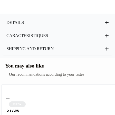
DETAILS
CARACTERISTIQUES
SHIPPING AND RETURN
You may also like
Our recommendations according to your tastes
NEW
Round sunglasses | Tinuo
$
17.90