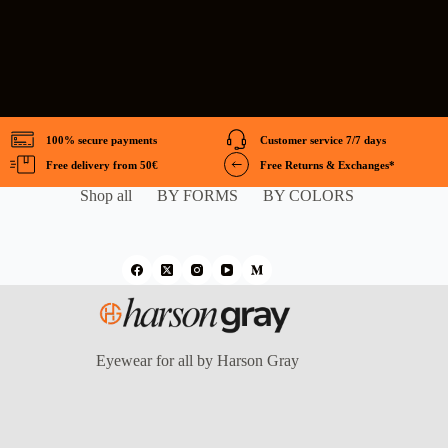
100% secure payments
Customer service 7/7 days
Free delivery from 50€
Free Returns & Exchanges*
Shop all
BY FORMS
BY COLORS
Eyewear for all by Harson Gray