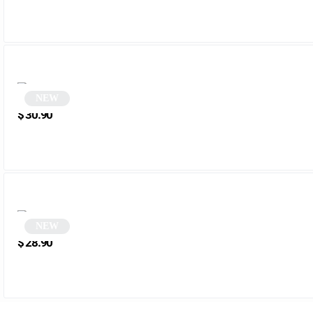
NEW
Two-tone Monobloc Square Sunglasses | Futura
$
30.90
NEW
Vintage Pink Rectangular Sunglasses | Nordic
$
28.90