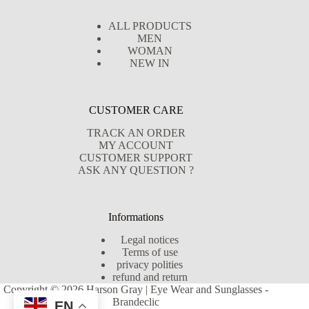
ALL PRODUCTS
MEN
WOMAN
NEW IN
CUSTOMER CARE
TRACK AN ORDER
MY ACCOUNT
CUSTOMER SUPPORT
ASK ANY QUESTION ?
Informations
Legal notices
Terms of use
privacy polities
refund and return
Copyright © 2026 Harson Gray | Eye Wear and Sunglasses -
Brandeclic
EN