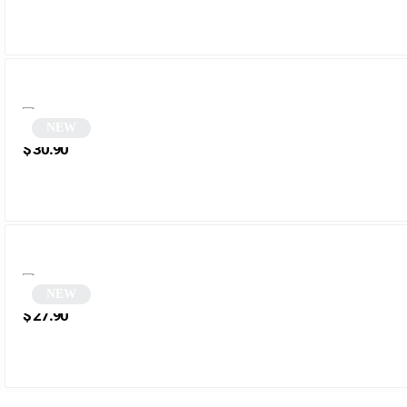
NEW
Gray Rectangular Sunglasses | Tazer
$
30.90
NEW
Blue Rectangular Sunglasses | Menala
$
27.90