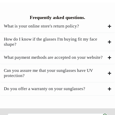
Frequently asked questions.
What is your online store's return policy?
How do I know if the glasses I'm buying fit my face
shape?
What payment methods are accepted on your website?
Can you assure me that your sunglasses have UV
protection?
Do you offer a warranty on your sunglasses?