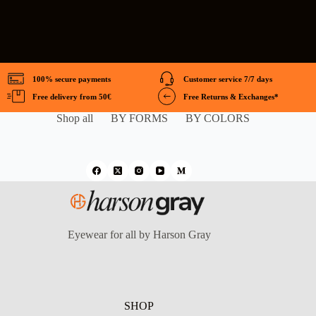
100% secure payments
Customer service 7/7 days
Free delivery from 50€
Free Returns & Exchanges*
Shop all
BY FORMS
BY COLORS
Eyewear for all by Harson Gray
SHOP