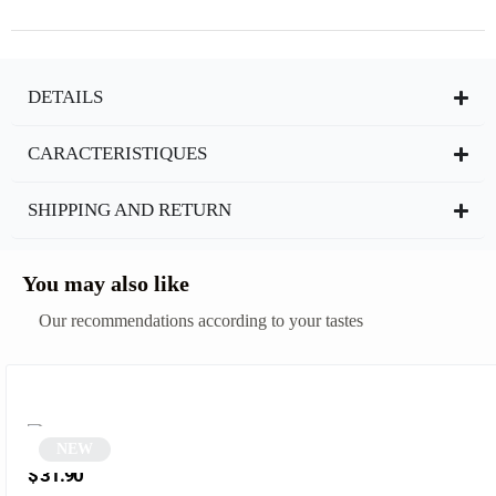
DETAILS
CARACTERISTIQUES
SHIPPING AND RETURN
You may also like
Our recommendations according to your tastes
NEW
Red Retro Square Sunglasses | Azaria
$
31.90