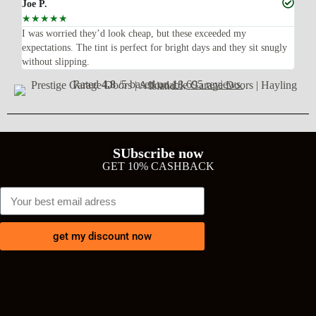
Joe P.
Ra
☆
☆
☆
☆
☆
☆
n’t
I was worried they’d look cheap, but these exceeded my
Sup
expectations. The tint is perfect for bright days and they sit snugly
acc
without slipping.
Wil
Rated
4.8
/5 based on
18,695 reviews
SUbscribe now
GET 10% CASHBACK
get my discount now