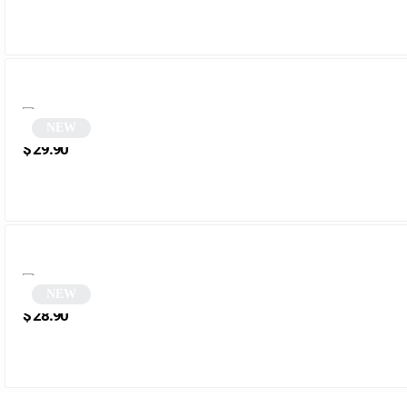
NEW
Tortoiseshell Polygonal Cat-Eye Sunglasses | Robbie
$
29.90
NEW
White Cat Eye Sunglasses | Wezia
$
28.90