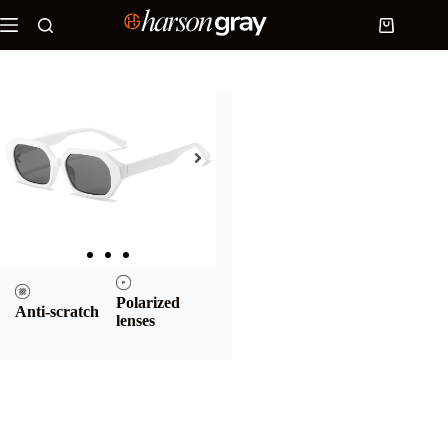
Home
/
Products
/
Square sunglasses
/ White
Polygonal and Square Sunglasses | Midnight
White Polygonal and Square
Sunglasses | Midnight
This product is currently out of
stock and unavailable.
UV400
Sustainable
protection
materials
Polarized
Anti-scratch
lenses