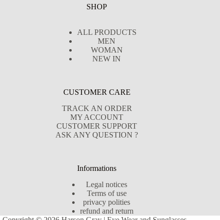
SHOP
ALL PRODUCTS
MEN
WOMAN
NEW IN
CUSTOMER CARE
TRACK AN ORDER
MY ACCOUNT
CUSTOMER SUPPORT
ASK ANY QUESTION ?
Informations
Legal notices
Terms of use
privacy polities
refund and return
Copyright © 2026 Harson Gray | Eye Wear and Sunglasses -