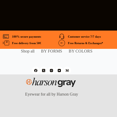
100% secure payments
Customer service 7/7 days
Free delivery from 50€
Free Returns & Exchanges*
Shop all
BY FORMS
BY COLORS
Eyewear for all by Harson Gray