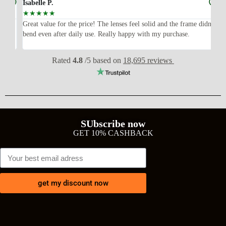
Isabelle P.
Joe
☆
☆
☆
☆
☆
☆
ish,
Great value for the price! The lenses feel solid and the frame didn’t
I w
bend even after daily use. Really happy with my purchase.
exp
wit
Rated
4.8
/5 based on
18,695 reviews
SUbscribe now
GET 10% CASHBACK
get my discount now