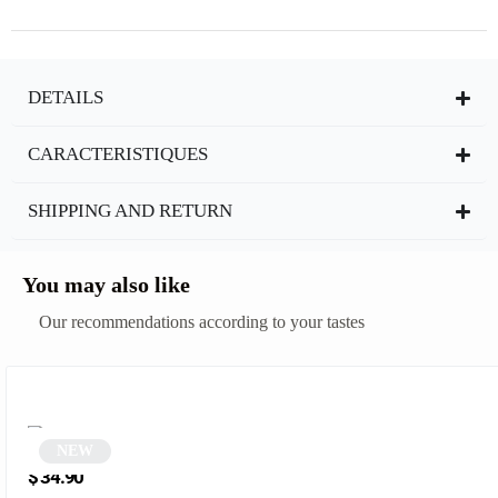
DETAILS
CARACTERISTIQUES
SHIPPING AND RETURN
You may also like
Our recommendations according to your tastes
NEW
Black Polygonal Cat Eye Sunglasses | Yta
$
34.90