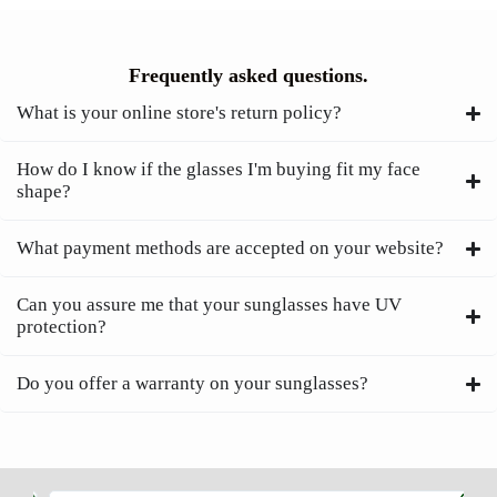
Frequently asked questions.
What is your online store's return policy?
How do I know if the glasses I'm buying fit my face
shape?
What payment methods are accepted on your website?
Can you assure me that your sunglasses have UV
protection?
Do you offer a warranty on your sunglasses?