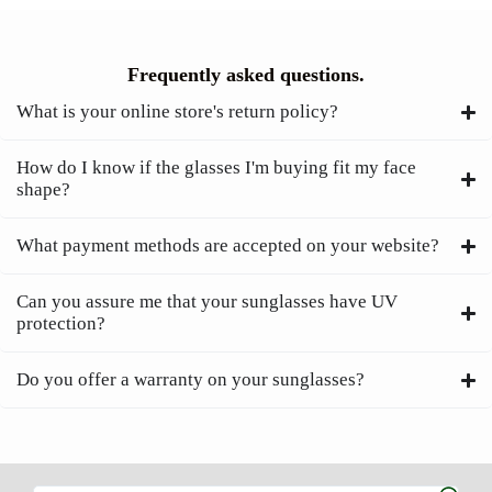
Frequently asked questions.
What is your online store's return policy?
How do I know if the glasses I'm buying fit my face
shape?
What payment methods are accepted on your website?
Can you assure me that your sunglasses have UV
protection?
Do you offer a warranty on your sunglasses?