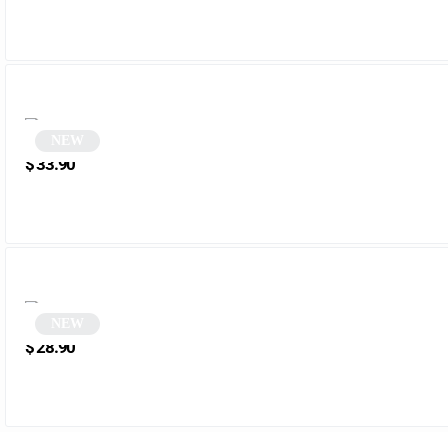
NEW
White Polygonal Sunglasses | Melty
$
33.90
NEW
Tortoiseshell Hexagonal Sunglasses | Rezor
$
28.90