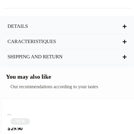
DETAILS
CARACTERISTIQUES
SHIPPING AND RETURN
You may also like
Our recommendations according to your tastes
NEW
Two-tone tortoiseshell square sunglasses | Manita
$
29.90