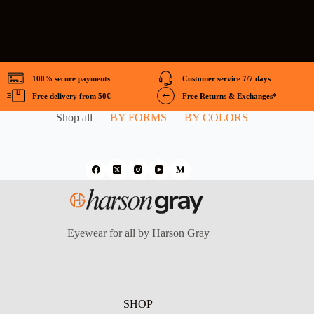
100% secure payments
Customer service 7/7 days
Free delivery from 50€
Free Returns & Exchanges*
Shop all
BY FORMS
BY COLORS
Eyewear for all by Harson Gray
SHOP