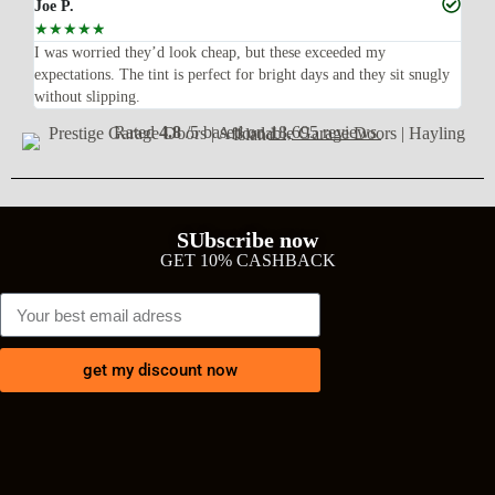
Joe P.
Ra
☆
☆
☆
☆
☆
☆
n’t
I was worried they’d look cheap, but these exceeded my
Sup
expectations. The tint is perfect for bright days and they sit snugly
acc
without slipping.
Wil
Rated
4.8
/5 based on
18,695 reviews
SUbscribe now
GET 10% CASHBACK
get my discount now