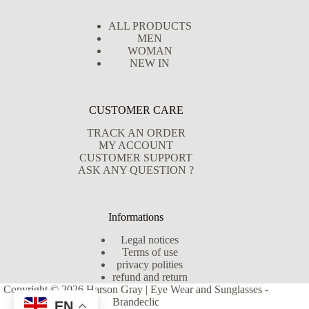
ALL PRODUCTS
MEN
WOMAN
NEW IN
CUSTOMER CARE
TRACK AN ORDER
MY ACCOUNT
CUSTOMER SUPPORT
ASK ANY QUESTION ?
Informations
Legal notices
Terms of use
privacy polities
refund and return
Copyright © 2026 Harson Gray | Eye Wear and Sunglasses -
Brandeclic
EN