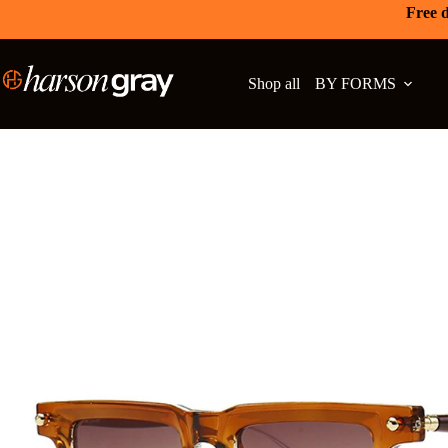
Free d
Shop all
BY FORMS