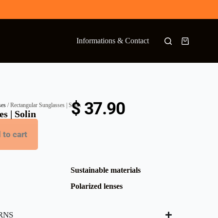
Informations & Contact
$
37.90
ses
/ Rectangular Sunglasses | Solin
s | Solin
 to cart
Sustainable materials
Polarized lenses
RNS