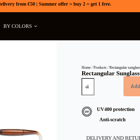
elivery from €50 | Summer offer = buy 2 = get 1 free.
BY COLORS
Home
/
Products
/
Rectangular sunglas
Rectangular Sunglasse
Add
UV400 protection
Anti-scratch
DELIVERY AND RETU