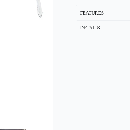
FEATURES
DETAILS