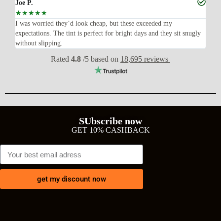
Joe P.
Ra
☆
☆
☆
☆
☆
☆
n’t
I was worried they’d look cheap, but these exceeded my
Sup
expectations. The tint is perfect for bright days and they sit snugly
acc
without slipping.
Wil
Rated
4.8
/5 based on
18,695 reviews
SUbscribe now
GET 10% CASHBACK
get my discount now