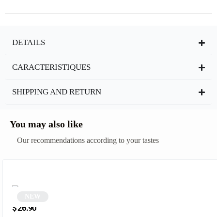
DETAILS
CARACTERISTIQUES
SHIPPING AND RETURN
You may also like
Our recommendations according to your tastes
NEW
Round sunglasses | Deniza
$
26.90