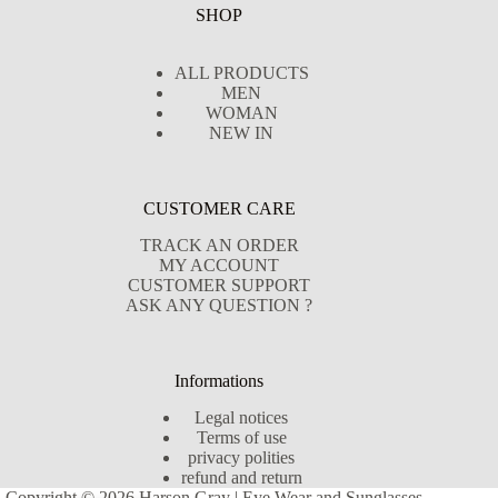
SHOP
ALL PRODUCTS
MEN
WOMAN
NEW IN
CUSTOMER CARE
TRACK AN ORDER
MY ACCOUNT
CUSTOMER SUPPORT
ASK ANY QUESTION ?
Informations
Legal notices
Terms of use
privacy polities
refund and return
Copyright © 2026 Harson Gray | Eye Wear and Sunglasses -