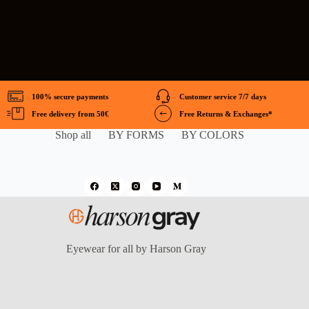
100% secure payments
Customer service 7/7 days
Free delivery from 50€
Free Returns & Exchanges*
Shop all
BY FORMS
BY COLORS
Eyewear for all by Harson Gray