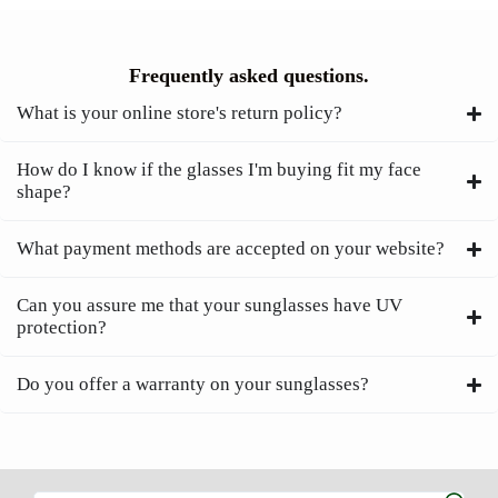
Frequently asked questions.
What is your online store's return policy?
How do I know if the glasses I'm buying fit my face
shape?
What payment methods are accepted on your website?
Can you assure me that your sunglasses have UV
protection?
Do you offer a warranty on your sunglasses?