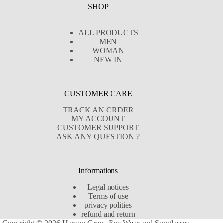
SHOP
ALL PRODUCTS
MEN
WOMAN
NEW IN
CUSTOMER CARE
TRACK AN ORDER
MY ACCOUNT
CUSTOMER SUPPORT
ASK ANY QUESTION ?
Informations
Legal notices
Terms of use
privacy polities
refund and return
Copyright © 2026 Harson Gray | Eye Wear and Sunglasses -