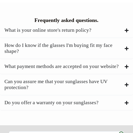
Frequently asked questions.
What is your online store's return policy?
How do I know if the glasses I'm buying fit my face
shape?
What payment methods are accepted on your website?
Can you assure me that your sunglasses have UV
protection?
Do you offer a warranty on your sunglasses?