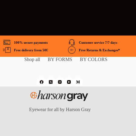
100% secure payments
Customer service 7/7 days
Free delivery from 50€
Free Returns & Exchanges*
Shop all
BY FORMS
BY COLORS
Eyewear for all by Harson Gray