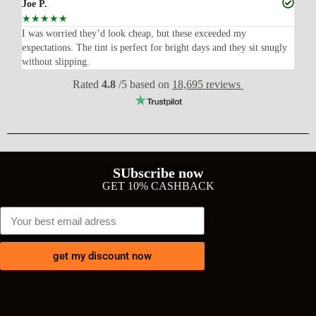
Joe P.
Ra
☆
☆
☆
☆
☆
☆
n’t
I was worried they’d look cheap, but these exceeded my
Sup
expectations. The tint is perfect for bright days and they sit snugly
acc
without slipping.
Wil
Rated
4.8
/5 based on
18,695 reviews
SUbscribe now
GET 10% CASHBACK
get my discount now