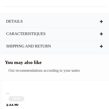
DETAILS
CARACTERISTIQUES
SHIPPING AND RETURN
You may also like
Our recommendations according to your tastes
NEW
Cat-Eye Tortoiseshell Sunglasses | Delia
$
33.90