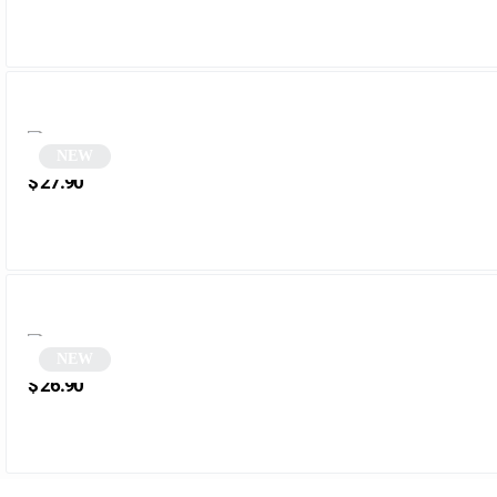
NEW
Rectangular Tortoiseshell Sunglasses | Menala
$
27.90
NEW
Round sunglasses | Deniza
$
26.90