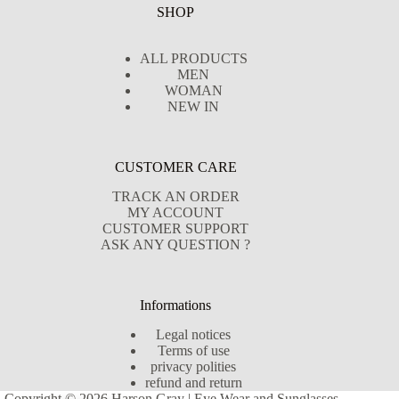
SHOP
ALL PRODUCTS
MEN
WOMAN
NEW IN
CUSTOMER CARE
TRACK AN ORDER
MY ACCOUNT
CUSTOMER SUPPORT
ASK ANY QUESTION ?
Informations
Legal notices
Terms of use
privacy polities
refund and return
Copyright © 2026 Harson Gray | Eye Wear and Sunglasses -