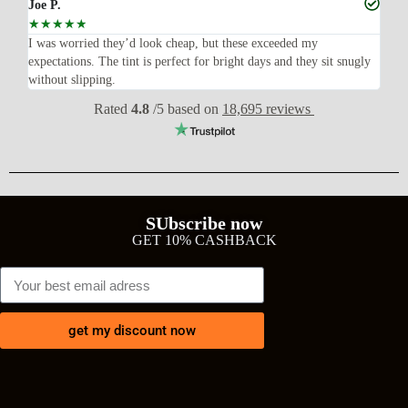
Joe P.
Ra
☆
☆
☆
☆
☆
☆
n’t
I was worried they’d look cheap, but these exceeded my
Sup
expectations. The tint is perfect for bright days and they sit snugly
acc
without slipping.
Wil
Rated
4.8
/5 based on
18,695 reviews
SUbscribe now
GET 10% CASHBACK
get my discount now