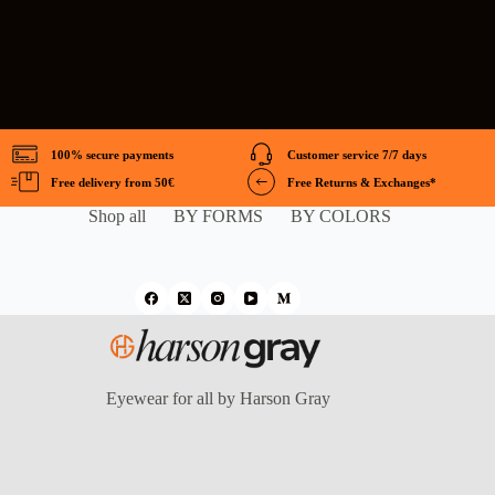
100% secure payments
Customer service 7/7 days
Free delivery from 50€
Free Returns & Exchanges*
Shop all
BY FORMS
BY COLORS
Eyewear for all by Harson Gray