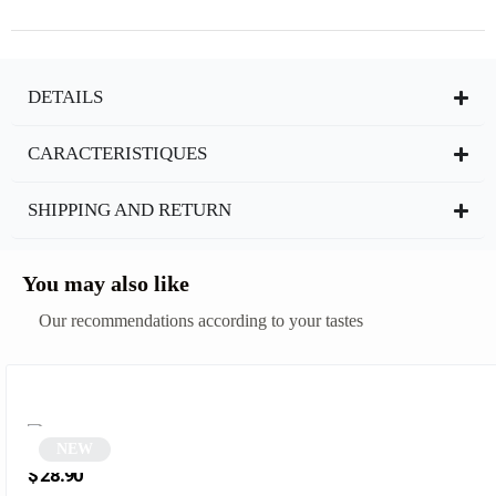
DETAILS
CARACTERISTIQUES
SHIPPING AND RETURN
You may also like
Our recommendations according to your tastes
NEW
Pink Cat Eye Sunglasses | Wezia
$
28.90