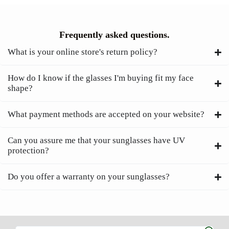
Frequently asked questions.
What is your online store's return policy?
How do I know if the glasses I'm buying fit my face
shape?
What payment methods are accepted on your website?
Can you assure me that your sunglasses have UV
protection?
Do you offer a warranty on your sunglasses?