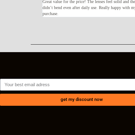
oped for—lightweight,
Great value for the price! The lenses feel solid and th
ents every time I wear
didn’t bend even after daily use. Really happy with m
purchase.
get my discount now