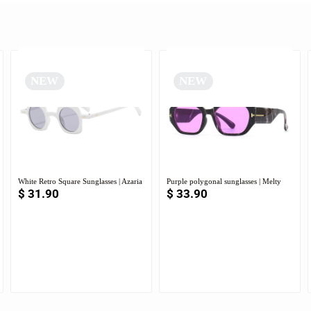
NEW
NEW
White Retro Square Sunglasses | Azaria
Purple polygonal sunglasses | Melty
$
31.90
$
33.90