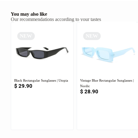
You may also like
Our recommendations according to your tastes
NEW
NEW
Black Rectangular Sunglasses | Utopia
Vintage Blue Rectangular Sunglasses |
$
29.90
Nordic
$
28.90