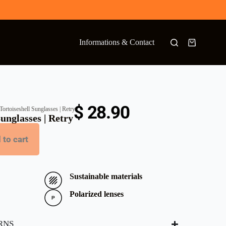
Informations & Contact
$
28.90
ortoiseshell Sunglasses | Retry
unglasses | Retry
 to cart
Sustainable materials
Polarized lenses
RNS