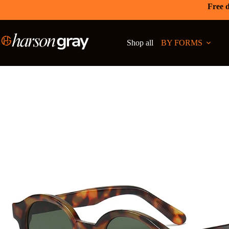
Free d
Shop all
BY FORMS