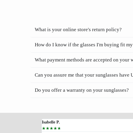
What is your online store's return policy?
How do I know if the glasses I'm buying fit my
What payment methods are accepted on your 
Can you assure me that your sunglasses have 
Do you offer a warranty on your sunglasses?
Isabelle P.
☆
☆
☆
☆
☆