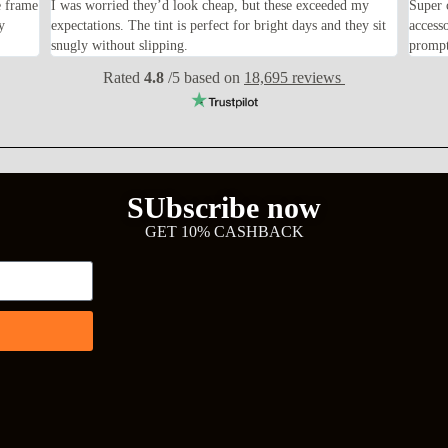
e frame
I was worried they’d look cheap, but these exceeded my
Super 
y
expectations. The tint is perfect for bright days and they sit
access
snugly without slipping.
prompt
Rated
4.8
/5 based on
18,695 reviews
SUbscribe now
GET 10% CASHBACK