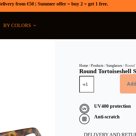
elivery from €50 | Summer offer = buy 2 = get 1 free.
BY COLORS
Home
/
Products
/
Sunglasses
/ Round T
Round Tortoiseshell S
Add
UV400 protection
Anti-scratch
DELIVERY AND RETU