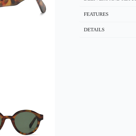
FEATURES
DETAILS