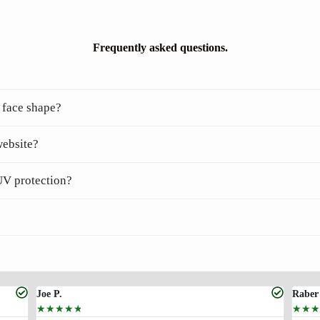
Frequently asked questions.
 face shape?
website?
UV protection?
Joe P.
Raber
☆
☆
☆
☆
☆
☆
☆
☆