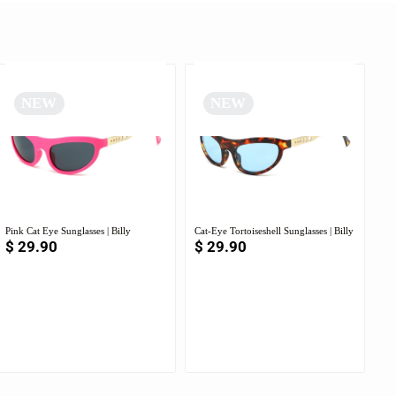
NEW
NEW
Pink Cat Eye Sunglasses | Billy
Cat-Eye Tortoiseshell Sunglasses | Billy
$
29.90
$
29.90