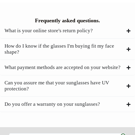
Frequently asked questions.
What is your online store's return policy?
How do I know if the glasses I'm buying fit my face
shape?
What payment methods are accepted on your website?
Can you assure me that your sunglasses have UV
protection?
Do you offer a warranty on your sunglasses?