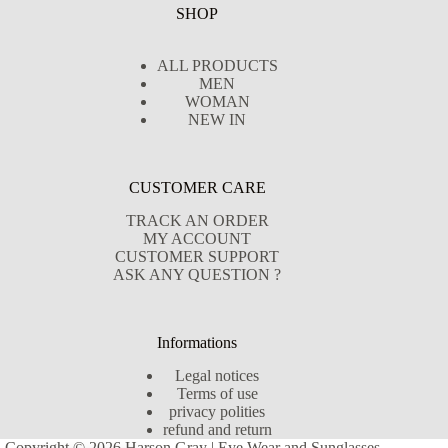
SHOP
ALL PRODUCTS
MEN
WOMAN
NEW IN
CUSTOMER CARE
TRACK AN ORDER
MY ACCOUNT
CUSTOMER SUPPORT
ASK ANY QUESTION ?
Informations
Legal notices
Terms of use
privacy polities
refund and return
Copyright © 2026 Harson Gray | Eye Wear and Sunglasses -