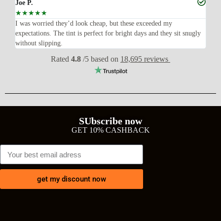
Joe P.
Ra
☆
☆
☆
☆
☆
☆
n’t
I was worried they’d look cheap, but these exceeded my
Sup
expectations. The tint is perfect for bright days and they sit snugly
acc
without slipping.
Wil
Rated
4.8
/5 based on
18,695 reviews
SUbscribe now
GET 10% CASHBACK
get my discount now