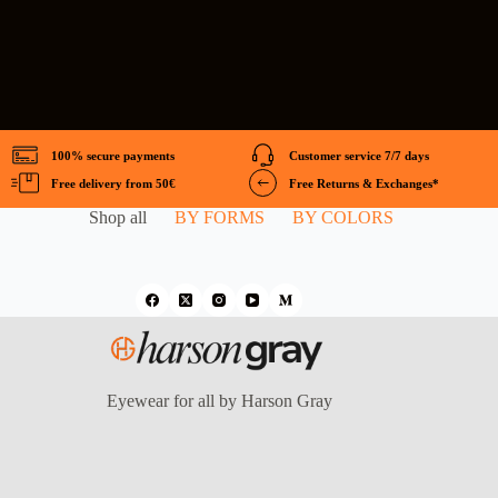
100% secure payments
Customer service 7/7 days
Free delivery from 50€
Free Returns & Exchanges*
Shop all
BY FORMS
BY COLORS
Eyewear for all by Harson Gray