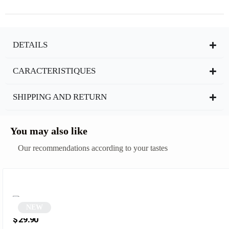
DETAILS
CARACTERISTIQUES
SHIPPING AND RETURN
You may also like
Our recommendations according to your tastes
NEW
Black two-tone square sunglasses | Sampa
$
29.90