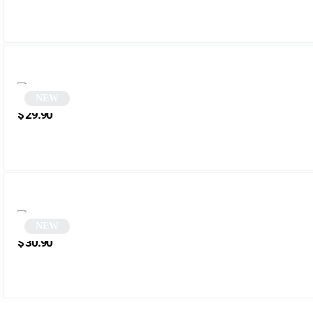
NEW
Sunglasses | Melrose
$
29.90
NEW
Black Rectangular Sunglasses | Tazer
$
30.90