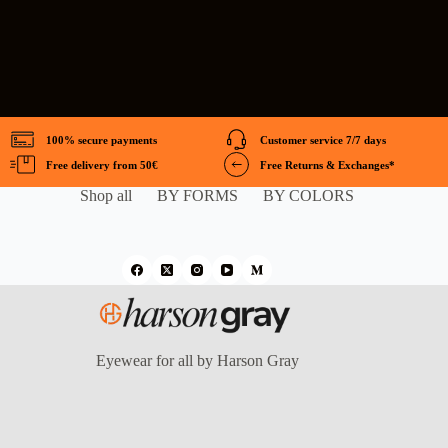
100% secure payments
Customer service 7/7 days
Free delivery from 50€
Free Returns & Exchanges*
Shop all
BY FORMS
BY COLORS
Eyewear for all by Harson Gray