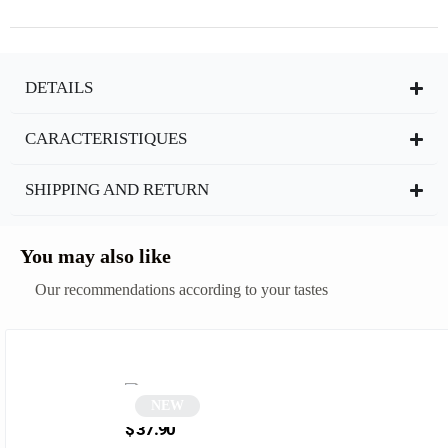
DETAILS
CARACTERISTIQUES
SHIPPING AND RETURN
You may also like
Our recommendations according to your tastes
NEW
Pink Square Sunglasses | Damian
$
37.90