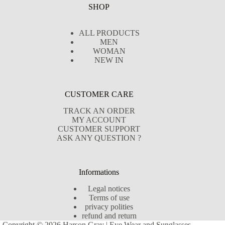
SHOP
ALL PRODUCTS
MEN
WOMAN
NEW IN
CUSTOMER CARE
TRACK AN ORDER
MY ACCOUNT
CUSTOMER SUPPORT
ASK ANY QUESTION ?
Informations
Legal notices
Terms of use
privacy polities
refund and return
Copyright © 2026 Harson Gray | Eye Wear and Sunglasses -