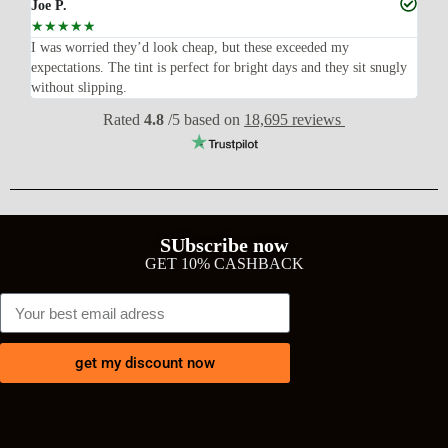
Joe P.
Ra
☆
☆
☆
☆
☆
☆
n’t
I was worried they’d look cheap, but these exceeded my
Sup
expectations. The tint is perfect for bright days and they sit snugly
acc
without slipping.
Wil
Rated
4.8
/5 based on
18,695 reviews
SUbscribe now
GET 10% CASHBACK
get my discount now