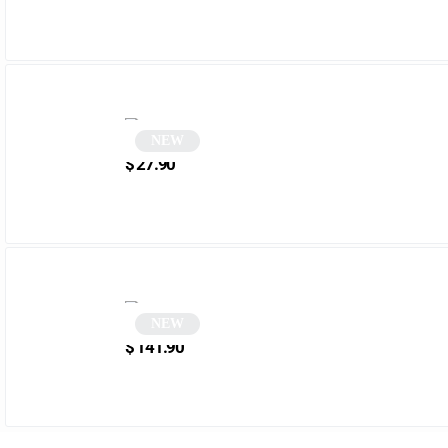
NEW
Two-tone pink cat-eye sunglasses | Telna
$
27.90
NEW
Round sunglasses | Senta
$
141.90