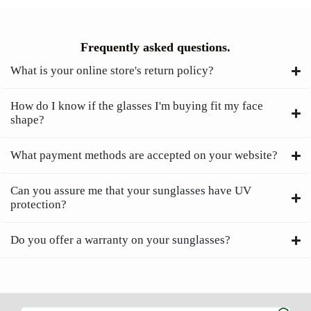
Frequently asked questions.
What is your online store's return policy?
How do I know if the glasses I'm buying fit my face
shape?
What payment methods are accepted on your website?
Can you assure me that your sunglasses have UV
protection?
Do you offer a warranty on your sunglasses?