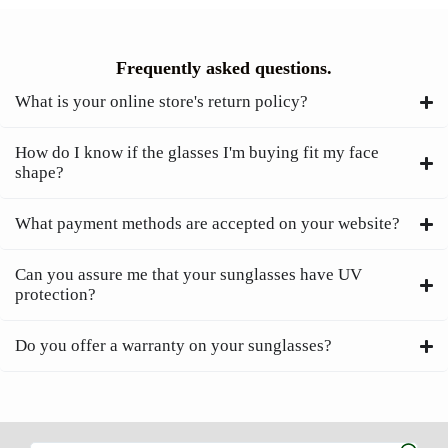
Frequently asked questions.
What is your online store's return policy?
How do I know if the glasses I'm buying fit my face
shape?
What payment methods are accepted on your website?
Can you assure me that your sunglasses have UV
protection?
Do you offer a warranty on your sunglasses?