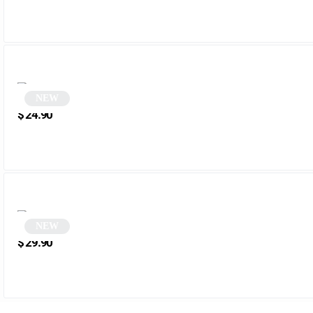
NEW
Rectangular Sunglasses | Spinoza
$
24.90
NEW
Sunglasses | Melrose
$
29.90