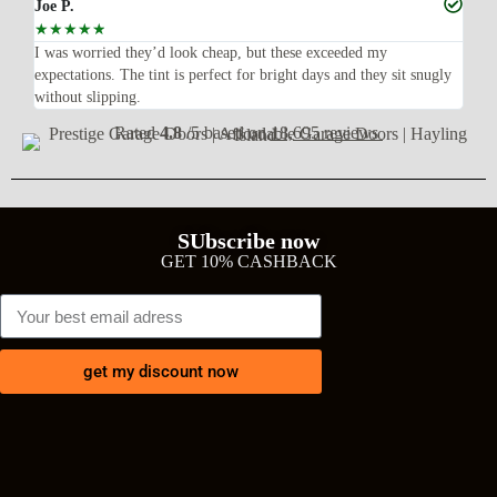
Joe P.
Ra
☆
☆
☆
☆
☆
☆
n’t
I was worried they’d look cheap, but these exceeded my
Sup
expectations. The tint is perfect for bright days and they sit snugly
acc
without slipping.
Wil
Rated
4.8
/5 based on
18,695 reviews
SUbscribe now
GET 10% CASHBACK
get my discount now