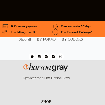
100% secure payments
Customer service 7/7 days
Free delivery from 50€
Free Returns & Exchanges*
Shop all
BY FORMS
BY COLORS
Eyewear for all by Harson Gray
SHOP