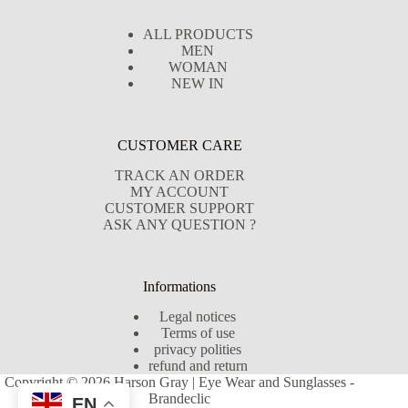
ALL PRODUCTS
MEN
WOMAN
NEW IN
CUSTOMER CARE
TRACK AN ORDER
MY ACCOUNT
CUSTOMER SUPPORT
ASK ANY QUESTION ?
Informations
Legal notices
Terms of use
privacy polities
refund and return
Copyright © 2026 Harson Gray | Eye Wear and Sunglasses -
Brandeclic
EN