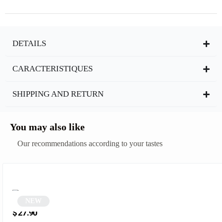
DETAILS
CARACTERISTIQUES
SHIPPING AND RETURN
You may also like
Our recommendations according to your tastes
NEW
Beige Retro Oval Sunglasses | Molly
$
27.90