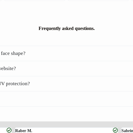
Frequently asked questions.
 face shape?
website?
UV protection?
Raber M.
Sabri