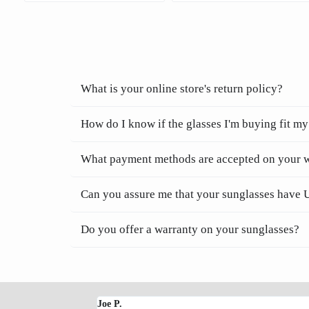
What is your online store's return policy?
How do I know if the glasses I'm buying fit my
What payment methods are accepted on your 
Can you assure me that your sunglasses have 
Do you offer a warranty on your sunglasses?
Joe P.