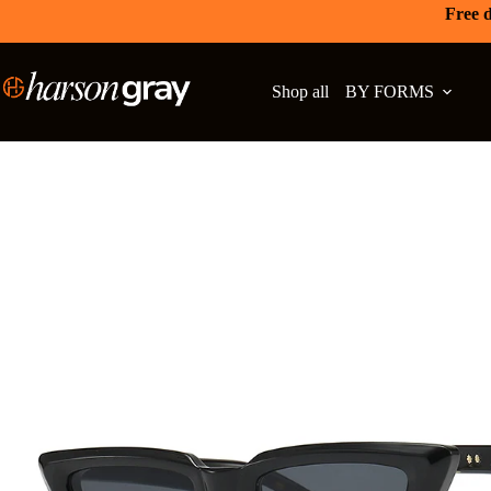
Free d
Shop all
BY FORMS