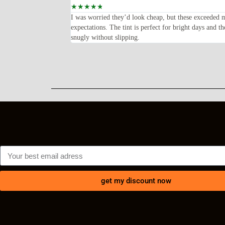
☆
☆
☆
☆
☆
feel solid and the frame
I was worried they’d look cheap, but these exceeded 
lly happy with my
expectations. The tint is perfect for bright days and th
snugly without slipping.
get my discount now