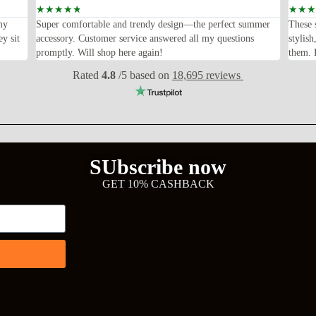
☆
☆
☆
☆
☆
☆
☆
☆
my
Super comfortable and trendy design—the perfect summer
These 
ey sit
accessory. Customer service answered all my questions
stylis
promptly. Will shop here again!
them. F
Rated
4.8
/5 based on
18,695 reviews
SUbscribe now
GET 10% CASHBACK