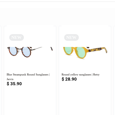
NEW
NEW
Blue Steampunk Round Sunglasses |
Round yellow sunglasses | Retry
$
28.90
Jarvis
$
35.90