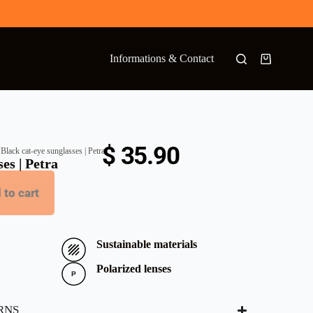
Informations & Contact
$
35.90
 Black cat-eye sunglasses | Petra
es | Petra
 to cart
Sustainable materials
Polarized lenses
RNS