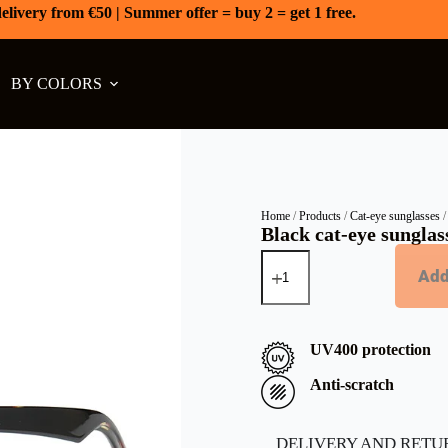
elivery from €50 | Summer offer = buy 2 = get 1 free.
BY COLORS
Home
/
Products
/
Cat-eye sunglasses
/
Black cat-eye sunglass
Add
UV400 protection
Anti-scratch
DELIVERY AND RETU