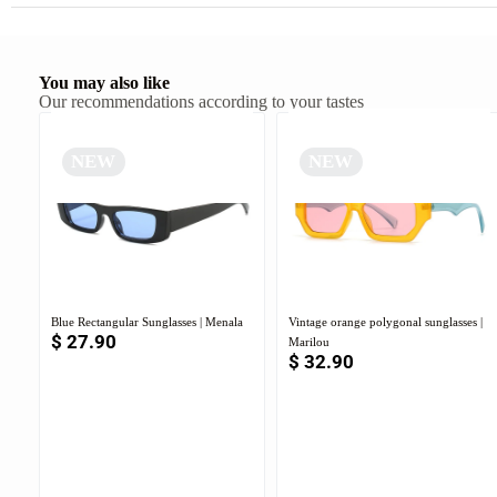
You may also like
Our recommendations according to your tastes
NEW
NEW
Blue Rectangular Sunglasses | Menala
Vintage orange polygonal sunglasses |
$
27.90
Marilou
$
32.90