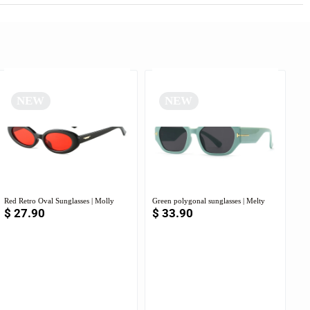
NEW
NEW
Red Retro Oval Sunglasses | Molly
Green polygonal sunglasses | Melty
$
27.90
$
33.90