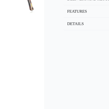
FEATURES
DETAILS