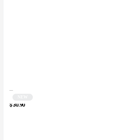
NEW
Contrasting Orange Cat Eye Sunglasses | Catty
$
30.90