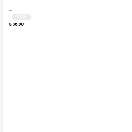
NEW
White rectangular sunglasses | Mena
$
36.90