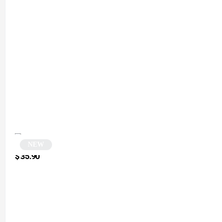
NEW
Cat-eye sunglasses | Petra
$
35.90