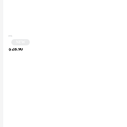
NEW
Vintage Green Polygonal Sunglasses | Puliaco
$
28.90