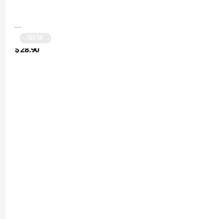
NEW
Black Round Sunglasses | Retry
$
28.90