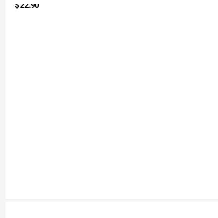
$
22.90