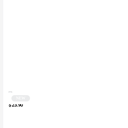
NEW
Octagonal Sunglasses | Waylo
$
23.90