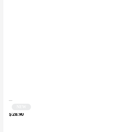
NEW
Vintage Pink Rectangular Sunglasses | Nordic
$
28.90